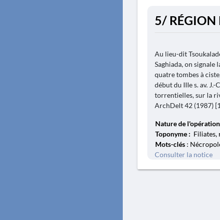
5/ RÉGION 
Au lieu-dit Tsoukaladè
Saghiada, on signale l
quatre tombes à ciste,
début du IIIe s. av. J.
torrentielles, sur la 
ArchDelt 42 (1987) [19
Nature de l'opération
Toponyme :
Filiates,
Mots-clés
: Nécropole
Consulter la notice