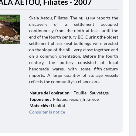
ALA AETOU, Filiates - 2007
Skala Aetou, Filiates. The ΛΒ’ ΕΠΚΑ reports the
discovery of a settlement occupied
continuously from the ninth at least until the
end of the fourth century BC. During the oldest
settlement phase, oval buildings were erected
on the slope of the hill, very close together and
on a common orientation. Before the fourth
century, the pottery consisted of local
handmade wares, with some fifth-century
imports. A large quantity of storage vessels
reflects the community’s reliance on...
Nature de l'opération :
Fouille - Sauvetage
Toponyme :
Filiates, region_fr, Grèce
Mots-clés
: Habitat
Consulter la notice