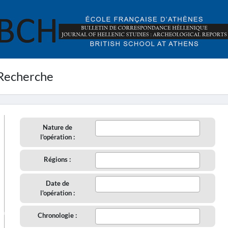
Recherche
Nature de
l'opération :
Régions :
Date de
l'opération :
aire
Chronologie :