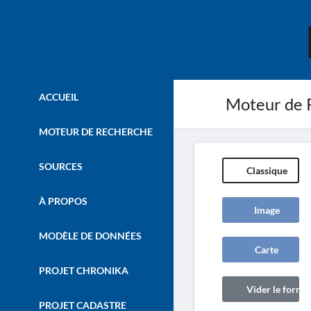
ACCUEIL
Moteur de 
MOTEUR DE RECHERCHE
SOURCES
Classique
À PROPOS
Image
MODÈLE DE DONNÉES
Carte
PROJET CHRONIKA
Vider le formul
PROJET CADASTRE