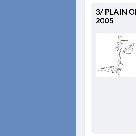
3/ PLAIN OF 
2005