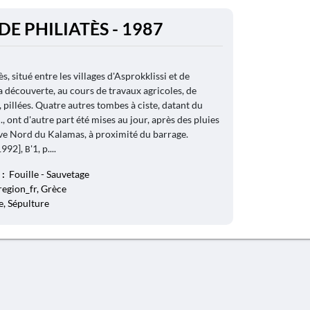
DE PHILIATÈS - 1987
s, situé entre les villages d'Asprokklissi et de
a découverte, au cours de travaux agricoles, de
 pillées. Quatre autres tombes à ciste, datant du
-C., ont d'autre part été mises au jour, après des pluies
rive Nord du Kalamas, à proximité du barrage.
92], Β'1, p....
 :
Fouille - Sauvetage
 region_fr, Grèce
, Sépulture