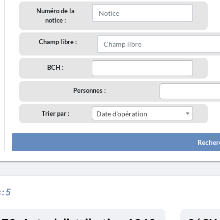
Numéro de la
notice :
Champ libre :
BCH :
Personnes :
Trier par :
Date d'opération
Recher
 :
5