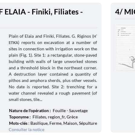
ELAIA - Finiki, Filiates -
4/ MI
Plain of Elaia and Finiki, Filiates. G. Riginos (Η’
ΕΠΚΑ) reports on excavation at a number of
sites in connection with irrigation work on the
plain (Fig. 1). Site 1: a rectangular, stone-paved
building with walls of large unworked stones
and a threshold block in the northeast corner.
A destruction layer contained a quantity of
pithos and amphora sherds, plus other vessels.
No date is reported. Site 2: trenching for a
water channel revealed a rough pavement (of
small stones, tile...
Nature de l'opération :
Fouille - Sauvetage
Toponyme :
Filiates, region_fr, Grèce
Mots-clés
: Basilique, Ferme, Maison, Sépulture
Consulter la notice