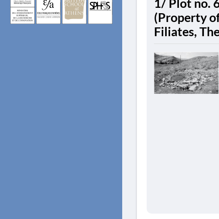
1/ Plot no. 
(Property of
Filiates, Th