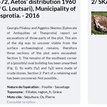
672, Aetos’ distribution 1960
2/ SK
 G. Loutsari), Municipality of
esprotia. - 2016
Georgia Pliakou and Aggelos Skentos (Ephorate
of Antiquities of Thesprotia) report on
excavations of three parts of the plot. The aim
of the dig was to uncover visible from the
surface archaeological remains, therefore
three sections of the plot were excavated:
Section 1: The remains of the southeast corner
of a (possibly) oval building has been unearthed
(Fig. 1). Its walls (Τχ1 and Τχ2) were made of
crude stones. Section 2: Part of a retaining wall
has been uncovered. Not possible...
Nature de l'opération :
Fouille - Sauvetage
Toponyme :
Filiates, region_fr, Grèce
Mots-clés
: Sépulture, Os, Pierre
Consulter la notice