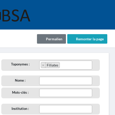
Permalien
Remonter la page
Toponymes :
×
Filiates
Nome :
Mots-clés :
Institution :