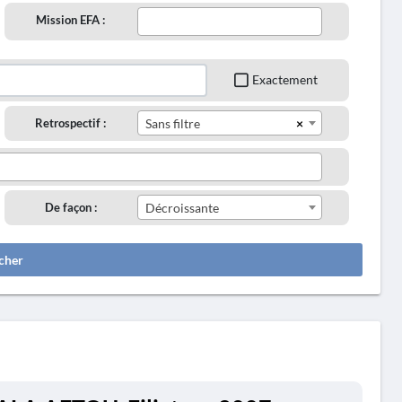
Mission EFA :
Exactement
×
Retrospectif :
Sans filtre
De façon :
Décroissante
cher