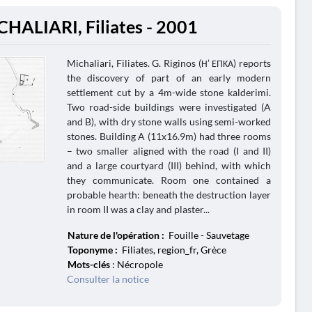
CHALIARI, Filiates - 2001
Michaliari, Filiates. G. Riginos (Η’ ΕΠΚΑ) reports
the discovery of part of an early modern
settlement cut by a 4m-wide stone kalderimi.
Two road-side buildings were investigated (A
and B), with dry stone walls using semi-worked
stones. Building A (11x16.9m) had three rooms
– two smaller aligned with the road (I and II)
and a large courtyard (III) behind, with which
they communicate. Room one contained a
probable hearth: beneath the destruction layer
in room II was a clay and plaster...
Nature de l'opération :
Fouille - Sauvetage
Toponyme :
Filiates, region_fr, Grèce
Mots-clés
: Nécropole
Consulter la notice