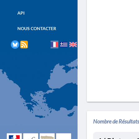
API
NOUS CONTACTER
Nombre de Résultats