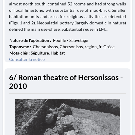
almost north-south, contained 52 rooms and had strong walls
of local limestone, with substantial use of mud-brick. Smaller
habitation units and areas for religious activities are detected
(Figs. 1 and 2). Neopalatial pottery (largely domestic in nature)
defined the main use-phase. Substantial reuse in LM...
Nature de l'opération :
Fouille - Sauvetage
Toponyme :
Chersonissos, Chersonisos, region_fr, Grèce
Mots-clés
: Sépulture, Habitat
Consulter la notice
6/ Roman theatre of Hersonissos -
2010