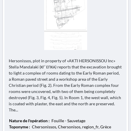
Hersonissos, plot in property of «AKTI HERSONISSOU Inc»
Stella Mandalaki (ΚΓ’ ΕΠΚΑ) reports that the excavation brought
to light a complex of rooms dating to the Early Roman period,
a Roman paved street and a workshop area of the Early
Christian period (Fig. 2). From the Early Roman complex four
rooms were uncovered, with two of them being completely
destroyed (Fig. 3, Fig. 4, Fig. 5). In Room 1, the west wall, which
is coated with plaster, the east and the north are preserved.
The...
Nature de l'opération :
Fouille - Sauvetage
Toponyme :
Chersonissos, Chersonisos, region_fr, Grèce