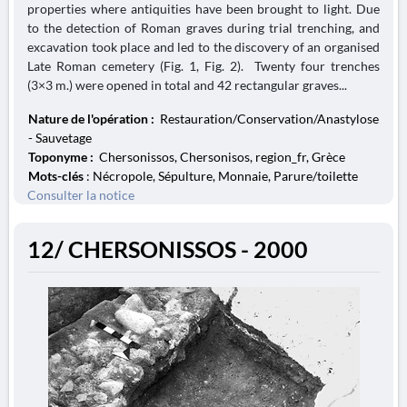
properties where antiquities have been brought to light. Due
to the detection of Roman graves during trial trenching, and
excavation took place and led to the discovery of an organised
Late Roman cemetery (Fig. 1, Fig. 2). Twenty four trenches
(3×3 m.) were opened in total and 42 rectangular graves...
Nature de l'opération :
Restauration/Conservation/Anastylose
- Sauvetage
Toponyme :
Chersonissos, Chersonisos, region_fr, Grèce
Mots-clés
: Nécropole, Sépulture, Monnaie, Parure/toilette
Consulter la notice
12/ CHERSONISSOS - 2000