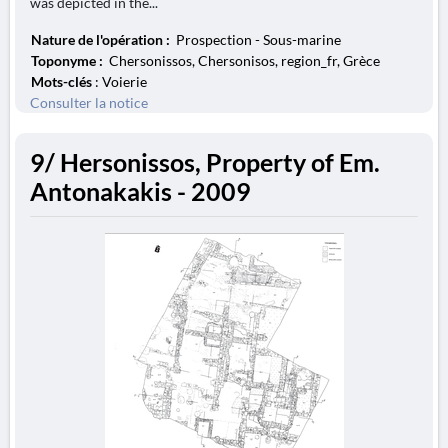
was depicted in the...
Nature de l'opération :
Prospection - Sous-marine
Toponyme :
Chersonissos, Chersonisos, region_fr, Grèce
Mots-clés
: Voierie
Consulter la notice
9/ Hersonissos, Property of Em.
Antonakakis - 2009