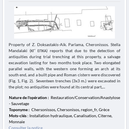
Property of Z. Doksastakis-Aik. Parlama, Cheronissos. Stella
Mandalaki (ΚΓ’ ΕΠΚΑ) reports that due to the detection of
antiquities during trial trenching at this property, a salvage
excavation lasting for two months took place. Two elongated
parallel walls, with the western one forming an arch at its
south end, and a built pipe and Roman cistern were discovered
(Fig. 1, Fig. 2). Seventeen trenches (3x3 m.) were excavated in
the plot; no antiquities were found at its central part,...
Nature de l'opération :
Restauration/Conservation/Anastylose
- Sauvetage
Toponyme :
Chersonissos, Chersonisos, region_fr, Grèce
Mots-clés
: Installation hydraulique, Canalisation, Citerne,
Monnaie
Consulter la notice