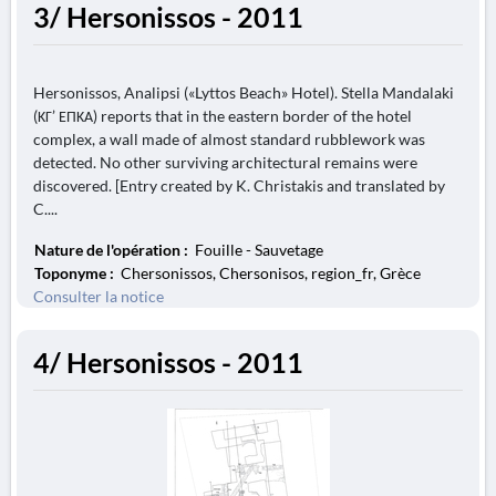
3/ Hersonissos - 2011
Hersonissos, Analipsi («Lyttos Beach» Hotel). Stella Mandalaki
(ΚΓ’ ΕΠΚΑ) reports that in the eastern border of the hotel
complex, a wall made of almost standard rubblework was
detected. No other surviving architectural remains were
discovered. [Entry created by K. Christakis and translated by
C....
Nature de l'opération :
Fouille - Sauvetage
Toponyme :
Chersonissos, Chersonisos, region_fr, Grèce
Consulter la notice
4/ Hersonissos - 2011