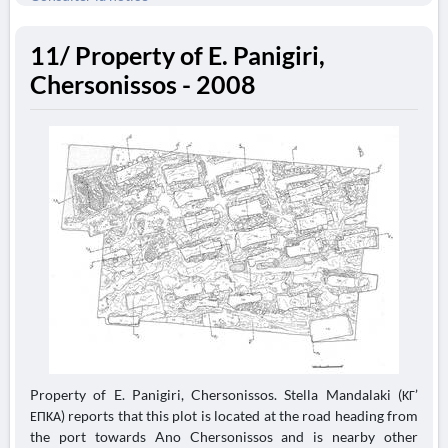
11/ Property of E. Panigiri,
Chersonissos - 2008
Property of E. Panigiri, Chersonissos. Stella Mandalaki (ΚΓ’
ΕΠΚΑ) reports that this plot is located at the road heading from
the port towards Ano Chersonissos and is nearby other