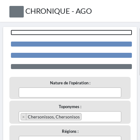
CHRONIQUE - AGO
Nature de l'opération :
Toponymes :
×
Chersonissos, Chersonisos
Régions :