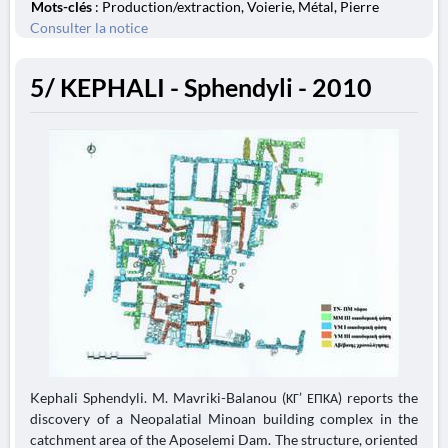
Mots-clés
: Production/extraction, Voierie, Métal, Pierre
Consulter la notice
5/ KEPHALI - Sphendyli - 2010
Kephali Sphendyli. M. Mavriki-Balanou (ΚΓ’ ΕΠΚΑ) reports the
discovery of a Neopalatial Minoan building complex in the
catchment area of the Aposelemi Dam. The structure, oriented