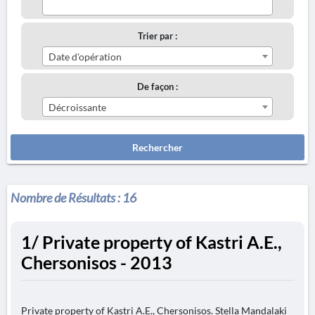
Trier par :
Date d'opération
De façon :
Décroissante
Rechercher
Nombre de Résultats :
16
1/ Private property of Kastri A.E.,
Chersonisos - 2013
Private property of Kastri A.E., Chersonisos. Stella Mandalaki