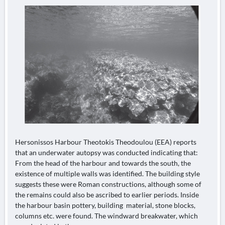
Hersonissos Harbour Theotokis Theodoulou (EEA) reports
that an underwater autopsy was conducted indicating that:
From the head of the harbour and towards the south, the
existence of multiple walls was identified. The building style
suggests these were Roman constructions, although some of
the remains could also be ascribed to earlier periods. Inside
the harbour basin pottery, building material, stone blocks,
columns etc. were found. The windward breakwater, which