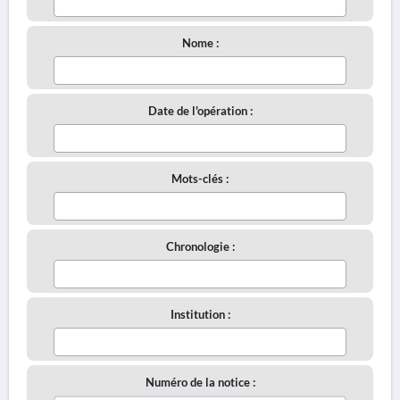
Nome :
Date de l'opération :
Mots-clés :
Chronologie :
Institution :
Numéro de la notice :