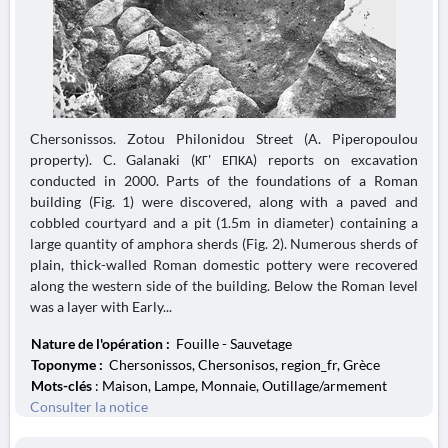
Chersonissos. Zotou Philonidou Street (A. Piperopoulou
property). C. Galanaki (ΚΓ' ΕΠΚΑ) reports on excavation
conducted in 2000. Parts of the foundations of a Roman
building (Fig. 1) were discovered, along with a paved and
cobbled courtyard and a pit (1.5m in diameter) containing a
large quantity of amphora sherds (Fig. 2). Numerous sherds of
plain, thick-walled Roman domestic pottery were recovered
along the western side of the building. Below the Roman level
was a layer with Early...
Nature de l'opération :
Fouille - Sauvetage
Toponyme :
Chersonissos, Chersonisos, region_fr, Grèce
Mots-clés
: Maison, Lampe, Monnaie, Outillage/armement
Consulter la notice