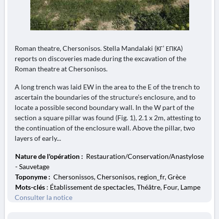
Roman theatre, Chersonisos. Stella Mandalaki (ΚΓ’ ΕΠΚΑ)
reports on discoveries made during the excavation of the
Roman theatre at Chersonisos.
A long trench was laid EW in the area to the E of the trench to
ascertain the boundaries of the structure’s enclosure, and to
locate a possible second boundary wall. In the W part of the
section a square pillar was found (Fig. 1), 2.1 x 2m, attesting to
the continuation of the enclosure wall. Above the pillar, two
layers of early...
Nature de l'opération :
Restauration/Conservation/Anastylose
- Sauvetage
Toponyme :
Chersonissos, Chersonisos, region_fr, Grèce
Mots-clés
: Établissement de spectacles, Théâtre, Four, Lampe
Consulter la notice