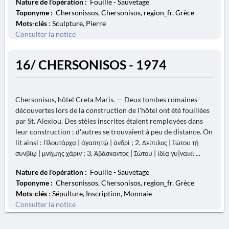
Nature de l'opération :
Fouille - Sauvetage
Toponyme :
Chersonissos, Chersonisos, region_fr, Grèce
Mots-clés
: Sculpture, Pierre
Consulter la notice
16/ CHERSONISOS - 1974
Chersonisos, hôtel Creta Maris. — Deux tombes romaines
découvertes lors de la construction de l'hôtel ont été fouillées
par St. Alexiou. Des stèles inscrites étaient remployées dans
leur construction ; d'autres se trouvaient à peu de distance. On
lit ainsi : Πλουτάρχᾳ | ἀγαπητῷ | ἀνδρί ; 2, Δείπιλος | Σώτου τῇ
συνβίῳ | μνήμης χάριν ; 3, Ἀβάσκαντος | Σώτου | ἰδίᾳ γυ|ναικὶ ...
Nature de l'opération :
Fouille - Sauvetage
Toponyme :
Chersonissos, Chersonisos, region_fr, Grèce
Mots-clés
: Sépulture, Inscription, Monnaie
Consulter la notice