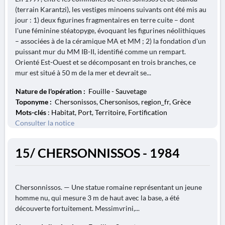
(terrain Karantzi), les vestiges minoens suivants ont été mis au
jour : 1) deux figurines fragmentaires en terre cuite – dont
l'une féminine stéatopyge, évoquant les figurines néolithiques
– associées à de la céramique MA et MM ; 2) la fondation d'un
puissant mur du MM IB-II, identifié comme un rempart.
Orienté Est-Ouest et se décomposant en trois branches, ce
mur est situé à 50 m de la mer et devrait se...
Nature de l'opération :
Fouille - Sauvetage
Toponyme :
Chersonissos, Chersonisos, region_fr, Grèce
Mots-clés
: Habitat, Port, Territoire, Fortification
Consulter la notice
15/ CHERSONNISSOS - 1984
Chersonnissos. — Une statue romaine représentant un jeune
homme nu, qui mesure 3 m de haut avec la base, a été
découverte fortuitement. Messimvrini,...