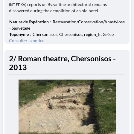
(ΚΓ’ ΕΠΚΑ) reports on Byzantine architectural remains
discovered during the demolition of an old hotel...
Nature de l'opération :
Restauration/Conservation/Anastylose
- Sauvetage
Toponyme :
Chersonissos, Chersonisos, region_fr, Grèce
Consulter la notice
2/ Roman theatre, Chersonisos -
2013