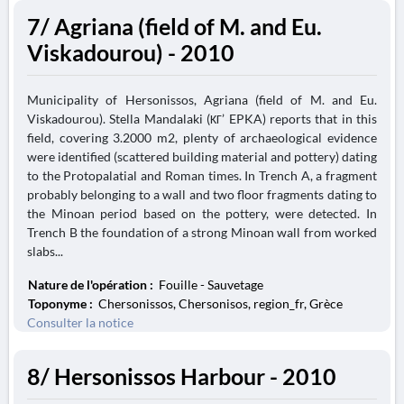
7/ Agriana (field of M. and Eu.
Viskadourou) - 2010
Municipality of Hersonissos, Agriana (field of M. and Eu.
Viskadourou). Stella Mandalaki (ΚΓ’ EPKA) reports that in this
field, covering 3.2000 m2, plenty of archaeological evidence
were identified (scattered building material and pottery) dating
to the Protopalatial and Roman times. In Trench A, a fragment
probably belonging to a wall and two floor fragments dating to
the Minoan period based on the pottery, were detected. In
Trench B the foundation of a strong Minoan wall from worked
slabs...
Nature de l'opération :
Fouille - Sauvetage
Toponyme :
Chersonissos, Chersonisos, region_fr, Grèce
Consulter la notice
8/ Hersonissos Harbour - 2010