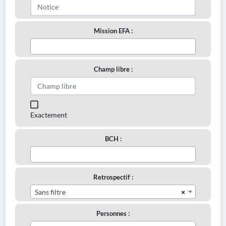
Mission EFA :
Champ libre :
Exactement
BCH :
Retrospectif :
×
Sans filtre
Personnes :