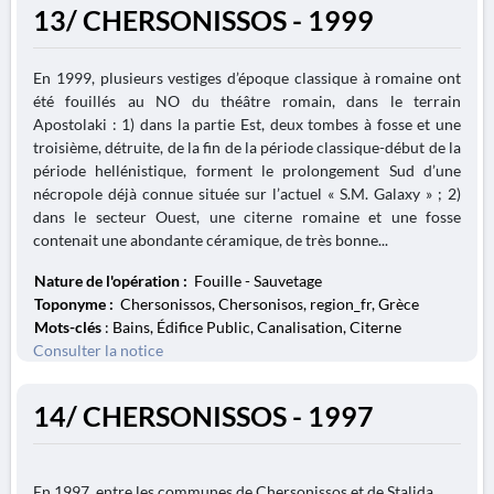
13/ CHERSONISSOS - 1999
En 1999, plusieurs vestiges d’époque classique à romaine ont
été fouillés au NO du théâtre romain, dans le terrain
Apostolaki : 1) dans la partie Est, deux tombes à fosse et une
troisième, détruite, de la fin de la période classique-début de la
période hellénistique, forment le prolongement Sud d’une
nécropole déjà connue située sur l’actuel « S.M. Galaxy » ; 2)
dans le secteur Ouest, une citerne romaine et une fosse
contenait une abondante céramique, de très bonne...
Nature de l'opération :
Fouille - Sauvetage
Toponyme :
Chersonissos, Chersonisos, region_fr, Grèce
Mots-clés
: Bains, Édifice Public, Canalisation, Citerne
Consulter la notice
14/ CHERSONISSOS - 1997
En 1997, entre les communes de Chersonissos et de Stalida