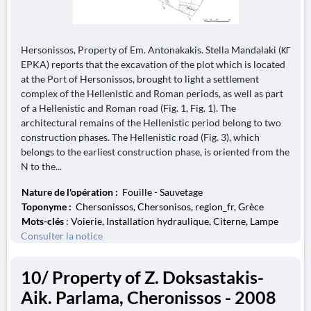
Hersonissos, Property of Em. Antonakakis. Stella Mandalaki (ΚΓ
EPKA) reports that the excavation of the plot which is located
at the Port of Hersonissos, brought to light a settlement
complex of the Hellenistic and Roman periods, as well as part
of a Hellenistic and Roman road (Fig. 1, Fig. 1). The
architectural remains of the Hellenistic period belong to two
construction phases. The Hellenistic road (Fig. 3), which
belongs to the earliest construction phase, is oriented from the
N to the...
Nature de l'opération :
Fouille - Sauvetage
Toponyme :
Chersonissos, Chersonisos, region_fr, Grèce
Mots-clés
: Voierie, Installation hydraulique, Citerne, Lampe
Consulter la notice
10/ Property of Z. Doksastakis-
Aik. Parlama, Cheronissos - 2008