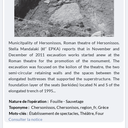
Municitpality of Hersonissos, Roman theatre of Hersonissos.
Stella Mandalaki (ΚΓ’ EPKA) reports that in November and
December of 2011 excavation works started anew at the
Roman theatre for the promotion of the monument. The
excavation was focused on the koilon of the theatre, the two
semi-circular retaining walls and the spaces between the
elongated buttresses that supported the superstructure. The
foundation layer of the seats (kerkides) located N and S of the
elongated trench of 1995...
Nature de l'opération :
Fouille - Sauvetage
Toponyme :
Chersonissos, Chersonisos, region_fr, Grèce
Mots-clés
: Établissement de spectacles, Théâtre, Four
Consulter la notice