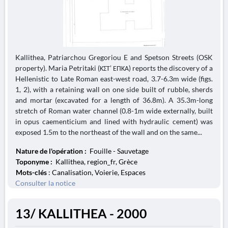
Kallithea, Patriarchou Gregoriou E and Spetson Streets (OSK
property). Maria Petritaki (ΚΣΤ’ ΕΠΚΑ) reports the discovery of a
Hellenistic to Late Roman east-west road, 3.7-6.3m wide (figs.
1, 2), with a retaining wall on one side built of rubble, sherds
and mortar (excavated for a length of 36.8m). A 35.3m-long
stretch of Roman water channel (0.8-1m wide externally, built
in opus caementicium and lined with hydraulic cement) was
exposed 1.5m to the northeast of the wall and on the same...
Nature de l'opération :
Fouille - Sauvetage
Toponyme :
Kallithea, region_fr, Grèce
Mots-clés
: Canalisation, Voierie, Espaces
Consulter la notice
13/ KALLITHEA - 2000