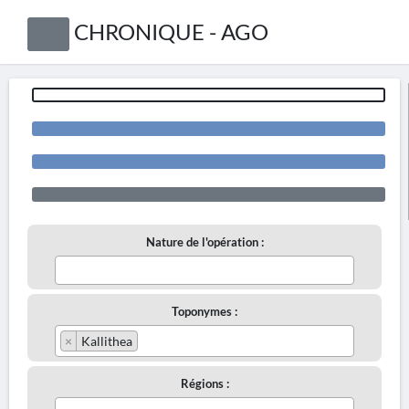
CHRONIQUE - AGO
Nature de l'opération :
Toponymes :
×
Kallithea
Régions :