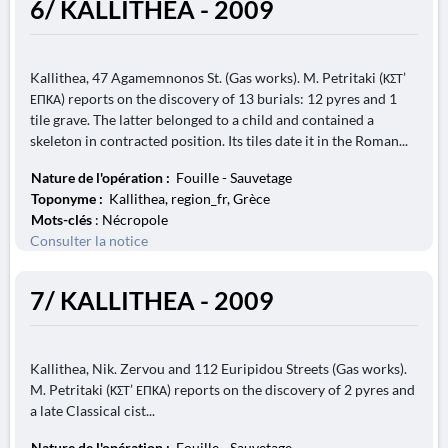
6/ KALLITHEA - 2009
Kallithea, 47 Agamemnonos St. (Gas works). M. Petritaki (ΚΣΤ’
ΕΠΚΑ) reports on the discovery of 13 burials: 12 pyres and 1
tile grave. The latter belonged to a child and contained a
skeleton in contracted position. Its tiles date it in the Roman...
Nature de l'opération :
Fouille - Sauvetage
Toponyme :
Kallithea, region_fr, Grèce
Mots-clés
: Nécropole
Consulter la notice
7/ KALLITHEA - 2009
Kallithea, Nik. Zervou and 112 Euripidou Streets (Gas works).
M. Petritaki (ΚΣΤ’ ΕΠΚΑ) reports on the discovery of 2 pyres and
a late Classical cist...
Nature de l'opération :
Fouille - Sauvetage