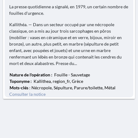
La presse quotidienne a signalé, en 1979, un certain nombre de
fouilles d'urgence.
Kallithéa. — Dans un secteur occupé par une nécropole
classique, on a mis au jour trois sarcophages en pôros
(mobilier : vases en céramique et en verre, bijoux, miroir en
bronze), un autre, plus petit, en marbre (sépulture de petit
enfant, avec poupées et jouets) et une urne en marbre
renfermant un lébès en bronze qui contenait les cendres du
mort et deux alabastres. Presse du...
Nature de l'opération :
Fouille - Sauvetage
Toponyme :
Kallithea, region_fr, Grèce
Mots-clés
: Nécropole, Sépulture, Parure/toilette, Métal
Consulter la notice