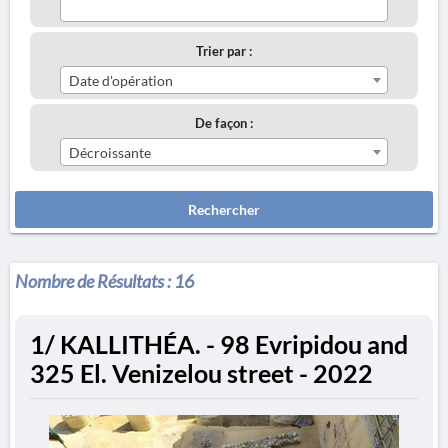
Trier par :
Date d'opération
De façon :
Décroissante
Rechercher
Nombre de Résultats :
16
1/ KALLITHÉA. - 98 Evripidou and
325 El. Venizelou street - 2022