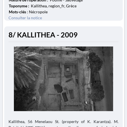
Toponyme :
Kallithea, region_fr, Grèce
Mots-clés
: Nécropole
Consulter la notice
8/ KALLITHEA - 2009
Kallithea, 56 Menelaou St. (property of K. Karantza). M.