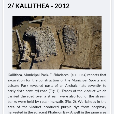
2/ KALLITHEA - 2012
Kallithea, Municipal Park. E. Skiadaresi (ΚΣΤ ΕΠΚΑ) reports that
excavation for the construction of the Municipal Sports and
Leisure Park revealed parts of an Archaic (late seventh- to
early sixth-century) road (Fig. 1). Traces of the viaduct which
carried the road over a stream were also found: the stream
banks were held by retaining walls (Fig. 2). Workshops in the
area of the viaduct produced purple dye from porphyry
harvested in the adjacent Phaleron Bay. A well in the same area