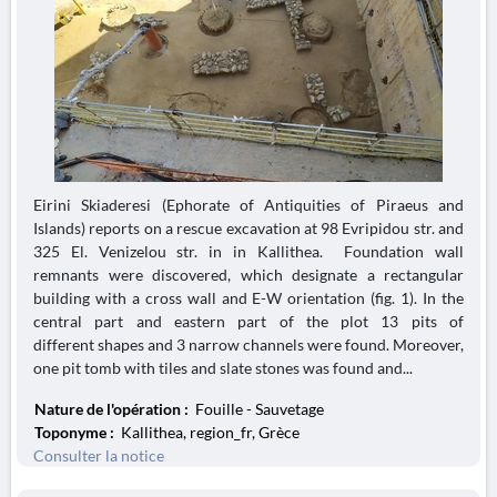
Eirini Skiaderesi (Ephorate of Antiquities of Piraeus and
Islands) reports on a rescue excavation at 98 Evripidou str. and
325 El. Venizelou str. in in Kallithea. Foundation wall
remnants were discovered, which designate a rectangular
building with a cross wall and E-W orientation (fig. 1). In the
central part and eastern part of the plot 13 pits of
different shapes and 3 narrow channels were found. Moreover,
one pit tomb with tiles and slate stones was found and...
Nature de l'opération :
Fouille - Sauvetage
Toponyme :
Kallithea, region_fr, Grèce
Consulter la notice