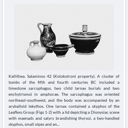
Kallithea. Salaminos 42 (Kolokotroni property). A cluster of
tombs of the fifth and fourth centuries BC included a
limestone sarcophagus, two child larnax burials and two
enchytrismoi in amphorae. The sarcophagus was oriented
northeast-southwest, and the body was accompanied by an
aryballoid lekythos. One larnax contained a skyphos of the
Leafless Group (Figs 1-2) with a lid depicting a Dionysiac scene
with maenads and satyrs brandishing thyrsoi, a two-handled
skyphos, small olpes and an...