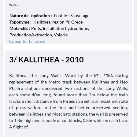
was...
Nature de l'opération :
Fouille - Sauvetage
Toponyme :
Kallithea, region_fr, Grèce
Mots-clés
: Puits, Installation hydraulique,
Production/extraction, Voierie
Consulter la notice
3/ KALLITHEA - 2010
Kallithea. The Long Walls. Work by the ΚΣτ' ΕΠΚΑ during
replacement of the Metro track between Kallithea and Neo
Phaliro stations uncovered two sections of the Long Walls,
each some 40m long, found more than 2m below the train
tracks a short distance from Piraeus Street in an excellent state
of preservation. In the first and better-preserved section,
between Kallithea and Moschato stations, the wall is preserved
to 1.8m high and is made of cut blocks, 0.8m wide on each face.
A flight of...