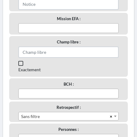
Mission EFA :
Champ libre :
Exactement
BCH :
Retrospectif :
×
Sans filtre
Personnes :