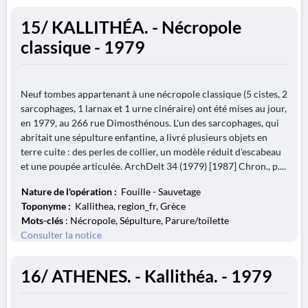
15/ KALLITHÉA. - Nécropole
classique - 1979
Neuf tombes appartenant à une nécropole classique (5 cistes, 2
sarcophages, 1 larnax et 1 urne cinéraire) ont été mises au jour,
en 1979, au 266 rue Dimosthénous. L'un des sarcophages, qui
abritait une sépulture enfantine, a livré plusieurs objets en
terre cuite : des perles de collier, un modèle réduit d'escabeau
et une poupée articulée. ArchDelt 34 (1979) [1987] Chron., p....
Nature de l'opération :
Fouille - Sauvetage
Toponyme :
Kallithea, region_fr, Grèce
Mots-clés
: Nécropole, Sépulture, Parure/toilette
Consulter la notice
16/ ATHENES. - Kallithéa. - 1979