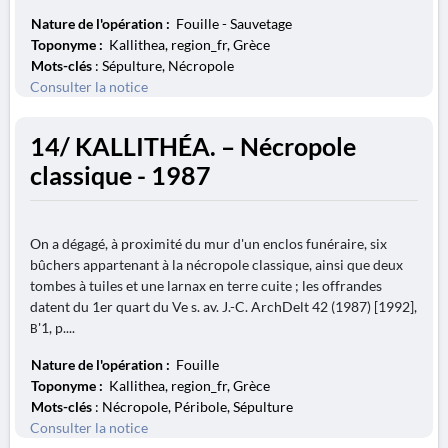
Nature de l'opération :
Fouille - Sauvetage
Toponyme :
Kallithea, region_fr, Grèce
Mots-clés
: Sépulture, Nécropole
Consulter la notice
14/ KALLITHÉA. – Nécropole
classique - 1987
On a dégagé, à proximité du mur d'un enclos funéraire, six
bûchers appartenant à la nécropole classique, ainsi que deux
tombes à tuiles et une larnax en terre cuite ; les offrandes
datent du 1er quart du Ve s. av. J.-C. ArchDelt 42 (1987) [1992],
Β'1, p....
Nature de l'opération :
Fouille
Toponyme :
Kallithea, region_fr, Grèce
Mots-clés
: Nécropole, Péribole, Sépulture
Consulter la notice