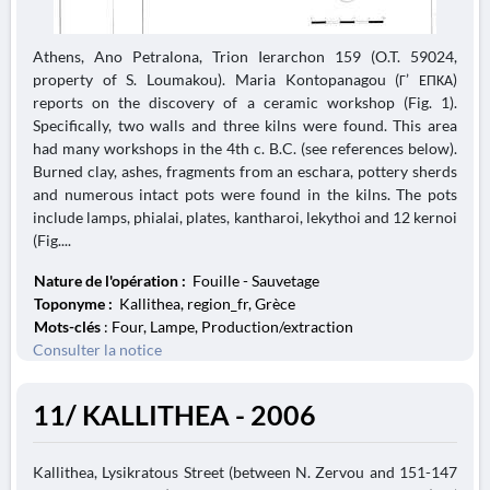
Athens, Ano Petralona, Trion Ierarchon 159 (O.T. 59024,
property of S. Loumakou). Maria Kontopanagou (Γ’ ΕΠΚΑ)
reports on the discovery of a ceramic workshop (Fig. 1).
Specifically, two walls and three kilns were found. This area
had many workshops in the 4th c. B.C. (see references below).
Burned clay, ashes, fragments from an eschara, pottery sherds
and numerous intact pots were found in the kilns. The pots
include lamps, phialai, plates, kantharoi, lekythoi and 12 kernoi
(Fig....
Nature de l'opération :
Fouille - Sauvetage
Toponyme :
Kallithea, region_fr, Grèce
Mots-clés
: Four, Lampe, Production/extraction
Consulter la notice
11/ KALLITHEA - 2006
Kallithea, Lysikratous Street (between N. Zervou and 151-147