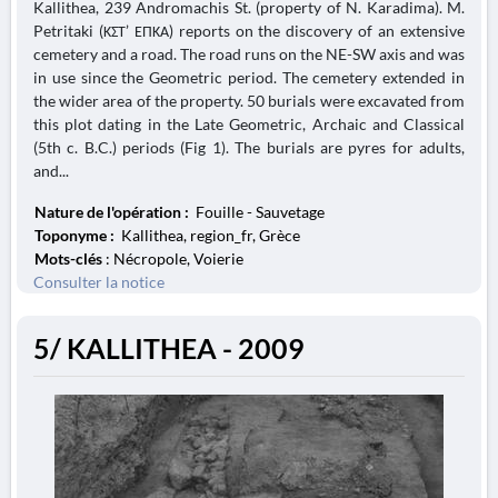
Kallithea, 239 Andromachis St. (property of N. Karadima). M.
Petritaki (ΚΣΤ’ ΕΠΚΑ) reports on the discovery of an extensive
cemetery and a road. The road runs on the NE-SW axis and was
in use since the Geometric period. The cemetery extended in
the wider area of the property. 50 burials were excavated from
this plot dating in the Late Geometric, Archaic and Classical
(5th c. B.C.) periods (Fig 1). The burials are pyres for adults,
and...
Nature de l'opération :
Fouille - Sauvetage
Toponyme :
Kallithea, region_fr, Grèce
Mots-clés
: Nécropole, Voierie
Consulter la notice
5/ KALLITHEA - 2009