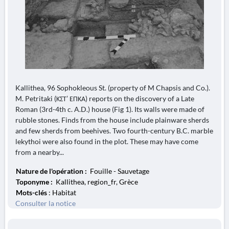
Kallithea, 96 Sophokleous St. (property of M Chapsis and Co.).
M. Petritaki (ΚΣΤ’ ΕΠΚΑ) reports on the discovery of a Late
Roman (3rd-4th c. A.D.) house (Fig 1). Its walls were made of
rubble stones. Finds from the house include plainware sherds
and few sherds from beehives. Two fourth-century B.C. marble
lekythoi were also found in the plot. These may have come
from a nearby...
Nature de l'opération :
Fouille - Sauvetage
Toponyme :
Kallithea, region_fr, Grèce
Mots-clés
: Habitat
Consulter la notice