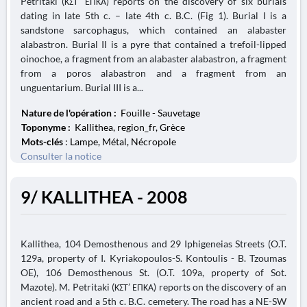
Petritaki (ΚΣΤ’ ΕΠΚΑ) reports on the discovery of six burials
dating in late 5th c. – late 4th c. B.C. (Fig 1). Burial I is a
sandstone sarcophagus, which contained an alabaster
alabastron. Burial II is a pyre that contained a trefoil-lipped
oinochoe, a fragment from an alabaster alabastron, a fragment
from a poros alabastron and a fragment from an
unguentarium. Burial III is a...
Nature de l'opération :
Fouille - Sauvetage
Toponyme :
Kallithea, region_fr, Grèce
Mots-clés
: Lampe, Métal, Nécropole
Consulter la notice
9/ KALLITHEA - 2008
Kallithea, 104 Demosthenous and 29 Iphigeneias Streets (O.T.
129a, property of I. Kyriakopoulos-S. Kontoulis - B. Tzoumas
OE), 106 Demosthenous St. (O.T. 109a, property of Sot.
Mazote). M. Petritaki (ΚΣΤ’ ΕΠΚΑ) reports on the discovery of an
ancient road and a 5th c. B.C. cemetery. The road has a NE-SW