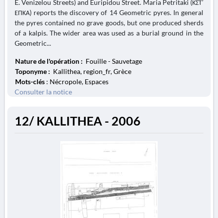
E. Venizelou Streets) and Euripidou Street. Maria Petritaki (ΚΣΤ’
ΕΠΚΑ) reports the discovery of 14 Geometric pyres. In general
the pyres contained no grave goods, but one produced sherds
of a kalpis. The wider area was used as a burial ground in the
Geometric...
Nature de l'opération :
Fouille - Sauvetage
Toponyme :
Kallithea, region_fr, Grèce
Mots-clés
: Nécropole, Espaces
Consulter la notice
12/ KALLITHEA - 2006