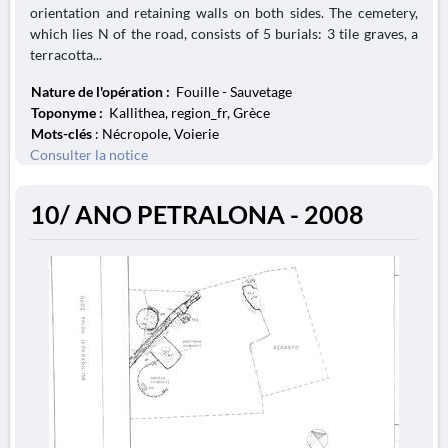
orientation and retaining walls on both sides. The cemetery,
which lies N of the road, consists of 5 burials: 3 tile graves, a
terracotta...
Nature de l'opération :
Fouille - Sauvetage
Toponyme :
Kallithea, region_fr, Grèce
Mots-clés
: Nécropole, Voierie
Consulter la notice
10/ ANO PETRALONA - 2008