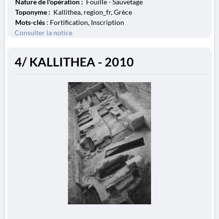
Nature de l'opération :
Fouille - Sauvetage
Toponyme :
Kallithea, region_fr, Grèce
Mots-clés
: Fortification, Inscription
Consulter la notice
4/ KALLITHEA - 2010