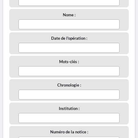
Nome :
Date de l'opération :
Mots-clés :
Chronologie :
Institution :
Numéro de la notice :