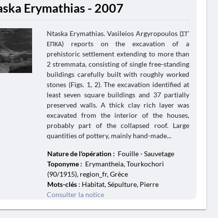
aska Erymathias - 2007
Ntaska Erymathias. Vasileios Argyropoulos (ΣΤ’
ΕΠΚΑ) reports on the excavation of a
prehistoric settlement extending to more than
2 stremmata, consisting of single free-standing
buildings carefully built with roughly worked
stones (Figs. 1, 2). The excavation identified at
least seven square buildings and 37 partially
preserved walls. A thick clay rich layer was
excavated from the interior of the houses,
probably part of the collapsed roof. Large
quantities of pottery, mainly hand-made...
Nature de l'opération :
Fouille - Sauvetage
Toponyme :
Erymantheia, Tourkochori
(90/1915), region_fr, Grèce
Mots-clés
: Habitat, Sépulture, Pierre
Consulter la notice