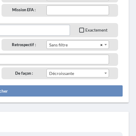
Mission EFA :
Exactement
×
Retrospectif :
Sans filtre
De façon :
Décroissante
cher