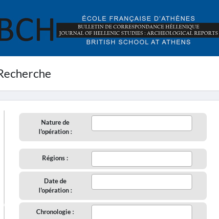
Recherche
Nature de
l'opération :
Régions :
Date de
l'opération :
aire
Chronologie :