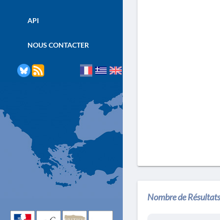
API
NOUS CONTACTER
Nombre de Résultats