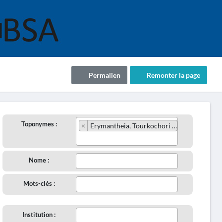
Permalien
Remonter la page
Toponymes :
×
Erymantheia, Tourkochori (90/1915)
Nome :
Mots-clés :
Institution :