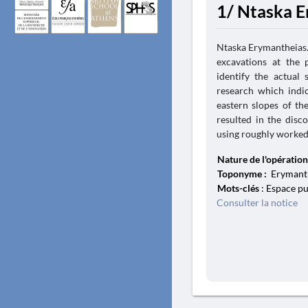
1/ Ntaska E
Ntaska Erymantheias. 
excavations at the 
identify the actual 
research which indi
eastern slopes of th
resulted in the disc
using roughly worked l
Nature de l'opération
Toponyme :
Erymanth
Mots-clés
: Espace pu
Consulter la notice