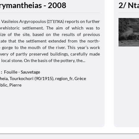
rymantheias - 2008
2/ Nt
Vasileios Argyropoulos (ΣΤ’ΕΠΚΑ) reports on further
prehistoric settlement. The aim of which was to
size of the site, based on the results of previous
cate that the settlement extended from the north-
e gorge to the mouth of the river. This year’s work
overy of partly preserved buildings, carefully made
ocal stone. On the basis of the pottery, the...
 :
Fouille - Sauvetage
eia, Tourkochori (90/1915), region_fr, Grèce
blic, Pierre