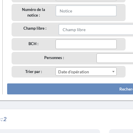
Numéro de la
notice :
Champ libre :
BCH :
Personnes :
Trier par :
Date d'opération
Recher
 :
2