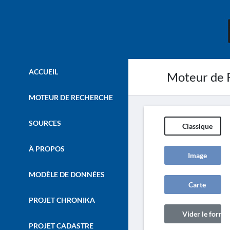
ACCUEIL
Moteur de 
MOTEUR DE RECHERCHE
SOURCES
Classique
À PROPOS
Image
MODÈLE DE DONNÉES
Carte
PROJET CHRONIKA
Vider le formul
PROJET CADASTRE