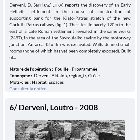
Derveni. D. Sarri (ΛΖ’ ΕΠΚΑ) reports the discovery of an Early
Helladic settlement in the course of construction of
supporting bank for the Kiato-Patras stretch of the new
Corinth-Patras railway (fig. 1). The sites lie barely 120m to the
east of a Late Roman settlement revealed in the same works
(2497), in the area of the Spyrouleiko ravine by the motorway
junction. An area 43 x 4m was excavated. Walls defined small
rooms (none of which has yet been completely exposed). Built
of...
Nature de l'opération :
Fouille - Programmée
Toponyme :
Derveni, Aktaion, region_fr, Grèce
Mots-clés
: Habitat, Espaces
Consulter la notice
6/ Derveni, Loutro - 2008