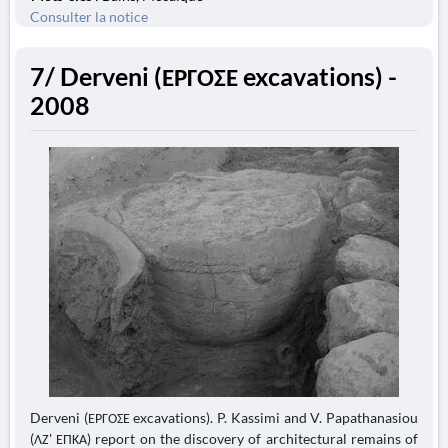
Consulter la notice
7/ Derveni (ΕΡΓΟΣΕ excavations) -
2008
Derveni (ΕΡΓΟΣΕ excavations). P. Kassimi and V. Papathanasiou
(ΛΖ' ΕΠΚΑ) report on the discovery of architectural remains of