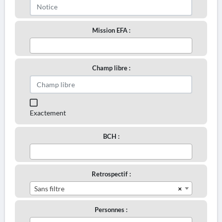
Mission EFA :
Champ libre :
Exactement
BCH :
Retrospectif :
×
Sans filtre
Personnes :