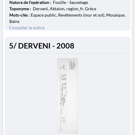
Nature de l'opération :
Fouille - Sauvetage
Toponyme :
Derveni, Aktaion, region_fr, Grèce
Mots-clés
: Espace public, Revêtements (mur et sol), Mosaïque,
Bains
Consulter la notice
5/ DERVENI - 2008