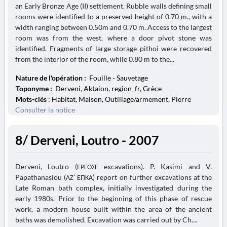
an Early Bronze Age (II) settlement. Rubble walls defining small
rooms were identified to a preserved height of 0.70 m., with a
width ranging between 0.50m and 0.70 m. Access to the largest
room was from the west, where a door pivot stone was
identified. Fragments of large storage pithoi were recovered
from the interior of the room, while 0.80 m to the...
Nature de l'opération :
Fouille - Sauvetage
Toponyme :
Derveni, Aktaion, region_fr, Grèce
Mots-clés
: Habitat, Maison, Outillage/armement, Pierre
Consulter la notice
8/ Derveni, Loutro - 2007
Derveni, Loutro (ΕΡΓΟΣΕ excavations). P. Kasimi and V.
Papathanasiou (ΛΖ’ ΕΠΚΑ) report on further excavations at the
Late Roman bath complex, initially investigated during the
early 1980s. Prior to the beginning of this phase of rescue
work, a modern house built within the area of the ancient
baths was demolished. Excavation was carried out by Ch....