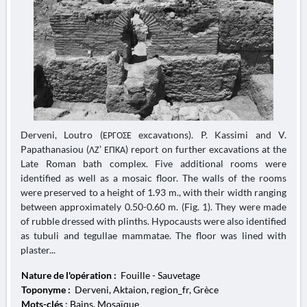
Derveni, Loutro (ΕΡΓΟΣΕ excavatıons). P. Kassimi and V.
Papathanasiou (ΛΖ’ ΕΠΚΑ) report on further excavations at the
Late Roman bath complex. Five additional rooms were
identified as well as a mosaic floor. The walls of the rooms
were preserved to a height of 1.93 m., with their width ranging
between approximately 0.50-0.60 m. (Fig. 1). They were made
of rubble dressed with plinths. Hypocausts were also identified
as tubuli and tegullae mammatae. The floor was lined with
plaster...
Nature de l'opération :
Fouille - Sauvetage
Toponyme :
Derveni, Aktaion, region_fr, Grèce
Mots-clés
: Bains, Mosaïque