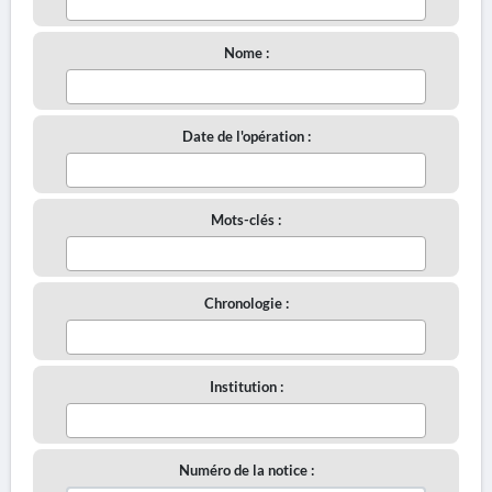
Nome :
Date de l'opération :
Mots-clés :
Chronologie :
Institution :
Numéro de la notice :