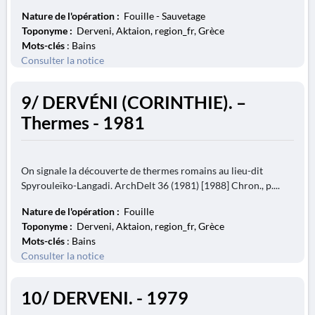
Nature de l'opération :
Fouille - Sauvetage
Toponyme :
Derveni, Aktaion, region_fr, Grèce
Mots-clés
: Bains
Consulter la notice
9/ DERVÉNI (CORINTHIE). –
Thermes - 1981
On signale la découverte de thermes romains au lieu-dit
Spyrouleïko-Langadi. ArchDelt 36 (1981) [1988] Chron., p....
Nature de l'opération :
Fouille
Toponyme :
Derveni, Aktaion, region_fr, Grèce
Mots-clés
: Bains
Consulter la notice
10/ DERVENI. - 1979