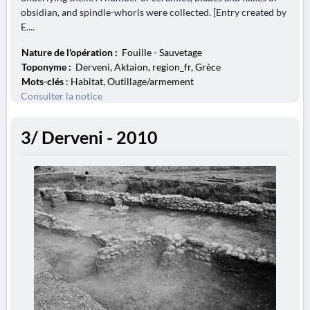
obsidian, and spindle-whorls were collected. [Entry created by
E....
Nature de l'opération :
Fouille - Sauvetage
Toponyme :
Derveni, Aktaion, region_fr, Grèce
Mots-clés
: Habitat, Outillage/armement
Consulter la notice
3/ Derveni - 2010