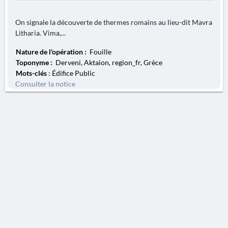
On signale la découverte de thermes romains au lieu-dit Mavra
Litharia. Vima,...
Nature de l'opération :
Fouille
Toponyme :
Derveni, Aktaion, region_fr, Grèce
Mots-clés
: Édifice Public
Consulter la notice