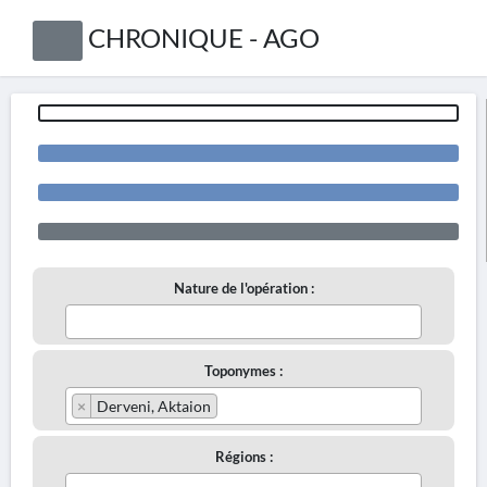
CHRONIQUE - AGO
Nature de l'opération :
Toponymes :
×
Derveni, Aktaion
Régions :