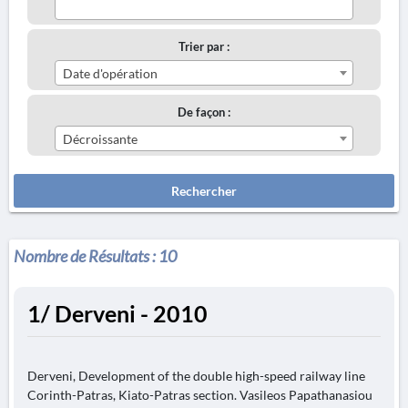
Trier par :
Date d'opération
De façon :
Décroissante
Rechercher
Nombre de Résultats :
10
1/ Derveni - 2010
Derveni, Development of the double high-speed railway line
Corinth-Patras, Kiato-Patras section. Vasileos Papathanasiou