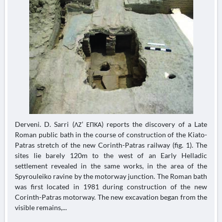
Derveni. D. Sarri (ΛΖ’ ΕΠΚΑ) reports the discovery of a Late
Roman public bath in the course of construction of the Kiato-
Patras stretch of the new Corinth-Patras railway (fig. 1). The
sites lie barely 120m to the west of an Early Helladic
settlement revealed in the same works, in the area of the
Spyrouleiko ravine by the motorway junction. The Roman bath
was first located in 1981 during construction of the new
Corinth-Patras motorway. The new excavation began from the
visible remains,...