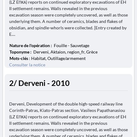
(LZ EΠΚΑ) reports on continued exploratory excavations of EH
II settlement remains. Walls revealed in the previous
excavation season were completely uncovered, as well as those
underlying them. A number of ceramics, blades and flakes of
obsidian, and spindle-whorls were collected. [Entry created by
E....
Nature de l'opération :
Fouille - Sauvetage
Toponyme :
Derveni, Aktaion, region_fr, Grèce
Mots-clés
: Habitat, Outillage/armement
Consulter la notice
2/ Derveni - 2010
Derveni, Development of the double high-speed railway line
Corinth-Patras, Kiato-Patras section. Vasileos Papathanasiou
(LZ EΠΚΑ) reports on continued exploratory excavations of EH
II settlement remains. Walls revealed in the previous
excavation season were completely uncovered, as well as those
underlying them. A number of ceramics, blades and flakes of