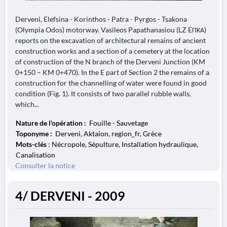
Derveni, Elefsina - Korinthos - Patra - Pyrgos - Tsakona
(Olympia Odos) motorway. Vasileos Papathanasiou (LZ EΠΚΑ)
reports on the excavation of architectural remains of ancient
construction works and a section of a cemetery at the location
of construction of the N branch of the Derveni Junction (KM
0+150 – KM 0+470). In the E part of Section 2 the remains of a
construction for the channelling of water were found in good
condition (Fig. 1). It consists of two parallel rubble walls,
which...
Nature de l'opération :
Fouille - Sauvetage
Toponyme :
Derveni, Aktaion, region_fr, Grèce
Mots-clés
: Nécropole, Sépulture, Installation hydraulique,
Canalisation
Consulter la notice
4/ DERVENI - 2009