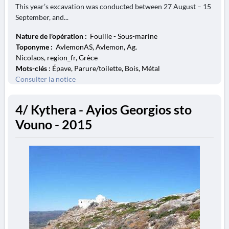
This year’s excavation was conducted between 27 August – 15
September, and...
Nature de l'opération :
Fouille - Sous-marine
Toponyme :
AvlemonAS, Avlemon, Ag.
Nicolaos, region_fr, Grèce
Mots-clés
: Épave, Parure/toilette, Bois, Métal
Consulter la notice
4/ Kythera - Ayios Georgios sto
Vouno - 2015