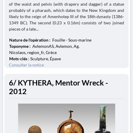
of the waist and pelvis (with drapery and dagger) of a statue
probably of a pharaoh, which dates to the New Kingdom and
likely to the reign of Amenhotep III of the 18th dynasty (1386-
1349 BC). The second (0.23 x 0.16m) consists of two joined
pieces of a late...
Nature de l'opération :
Fouille - Sous-marine
Toponyme :
AvlemonAS, Avlemon, Ag.
Nicolaos, region_fr, Grèce
Mots-clés
: Sculpture, Épave
Consulter la notice
6/ KYTHERA, Mentor Wreck -
2012