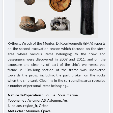
Kythera. Wreck of the Mentor. D. Kourkoumelis (EMA) reports
on the second excavation season which focused on the stern
area where various items belonging to the crew and
passengers were discovered in 2009 and 2011, and on the
exposure and cleaning of part of the ship’s well-preserved
frame. A 10m-long section of the frame was uncovered
towards the prow, including the part broken on the rocks
when the ship sank. Cleaning in the surrounding area revealed
a number of personal items belonging...
Nature de l'opération :
Fouille - Sous-marine
Toponyme :
AvlemonAS, Avlemon, Ag.
Nicolaos, region_fr, Grèce
Mots-clés
: Monnaie, Épave