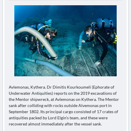
Avlemonas, Kythera. Dr Dimitis Kourkoumeli (Ephorate of
Underwater Antiquities) reports on the 2019 excavations of
the Mentor shipwreck, at Avlemonas on Kythera. The Mentor
sank after colliding with rocks outside Alvemonas port in
September 1802. Its principal cargo consisted of 17 crates of
antiquities packed by Lord Elgin’s team, and these were
recovered almost immediately after the vessel sank.