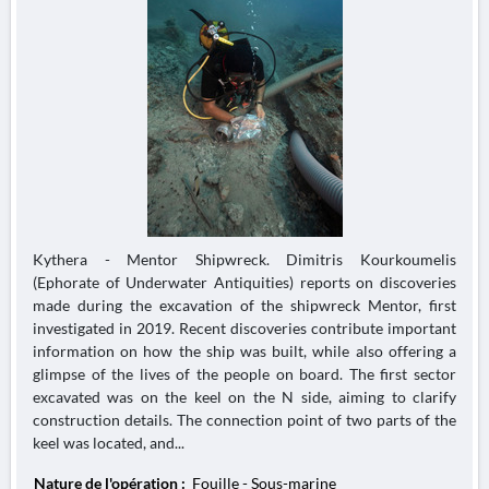
Kythera - Mentor Shipwreck. Dimitris Kourkoumelis
(Ephorate of Underwater Antiquities) reports on discoveries
made during the excavation of the shipwreck Mentor, first
investigated in 2019. Recent discoveries contribute important
information on how the ship was built, while also offering a
glimpse of the lives of the people on board. The first sector
excavated was on the keel on the N side, aiming to clarify
construction details. The connection point of two parts of the
keel was located, and...
Nature de l'opération :
Fouille - Sous-marine