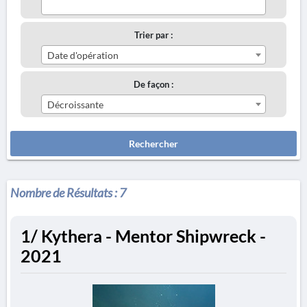
Trier par :
Date d'opération
De façon :
Décroissante
Rechercher
Nombre de Résultats :
7
1/ Kythera - Mentor Shipwreck -
2021