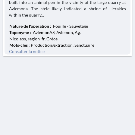
built into an animal pen in the vicinity of the large quarry at
Avlemona. The stele likely indicated a shrine of Herakles
within the quarry...
Nature de l'opération :
Fouille - Sauvetage
Toponyme :
AvlemonAS, Avlemon, Ag.
Nicolaos, region_fr, Grèce
Mots-clés
: Production/extraction, Sanctuaire
Consulter la notice