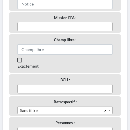
Mission EFA :
Champ libre :
Exactement
BCH :
Retrospectif :
×
Sans filtre
Personnes :