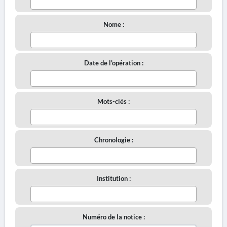
Nome :
Date de l'opération :
Mots-clés :
Chronologie :
Institution :
Numéro de la notice :