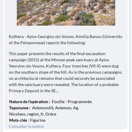
Kythera - Ayios Georgios sto Vouno. Aimilia Banou (University
of the Peloponnese) reports the following:
This paper presents the results of the final excavation
campaign (2015) at the Minoan peak sanctuary at Ayios
Yeoryios sto Vouno, Kythera. Four trenches (VII-X) were dug
on the southern slope of the hill. As in the previous campaigns,
no architectural remains that could securely be associated
with the sanctuary were revealed. The location of a probable
Primary Deposit in the SE...
Nature de l'opération :
Fouille - Programmée
Toponyme :
AvlemonAS, Avlemon, Ag.
Nicolaos, region_fr, Grèce
Mots-clés
: Figurine
Consulter la notice