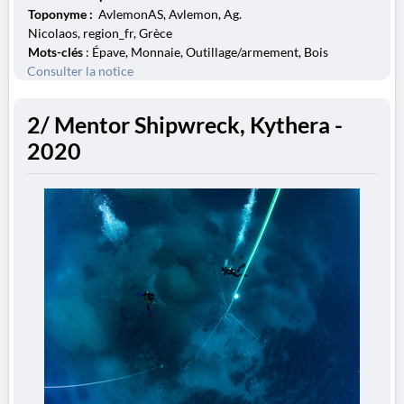
Toponyme :
AvlemonAS, Avlemon, Ag.
Nicolaos, region_fr, Grèce
Mots-clés
: Épave, Monnaie, Outillage/armement, Bois
Consulter la notice
2/ Mentor Shipwreck, Kythera -
2020