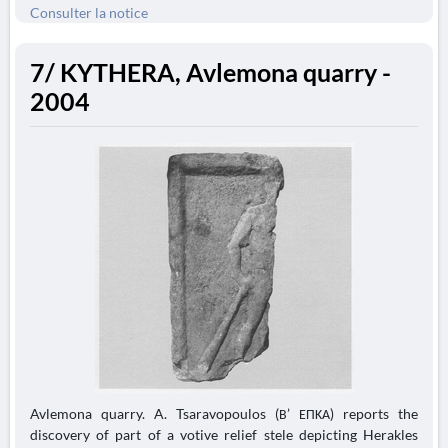
Consulter la notice
7/ KYTHERA, Avlemona quarry -
2004
Avlemona quarry. A. Tsaravopoulos (Β’ ΕΠΚΑ) reports the
discovery of part of a votive relief stele depicting Herakles