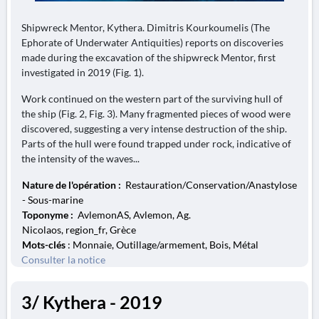
Shipwreck Mentor, Kythera. Dimitris Kourkoumelis (The
Ephorate of Underwater Antiquities) reports on discoveries
made during the excavation of the shipwreck Mentor, first
investigated in 2019 (Fig. 1).
Work continued on the western part of the surviving hull of
the ship (Fig. 2, Fig. 3). Many fragmented pieces of wood were
discovered, suggesting a very intense destruction of the ship.
Parts of the hull were found trapped under rock, indicative of
the intensity of the waves...
Nature de l'opération :
Restauration/Conservation/Anastylose
- Sous-marine
Toponyme :
AvlemonAS, Avlemon, Ag.
Nicolaos, region_fr, Grèce
Mots-clés
: Monnaie, Outillage/armement, Bois, Métal
Consulter la notice
3/ Kythera - 2019