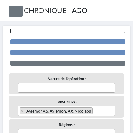
CHRONIQUE - AGO
Nature de l'opération :
Toponymes :
×
AvlemonAS, Avlemon, Ag. Nicolaos
Régions :