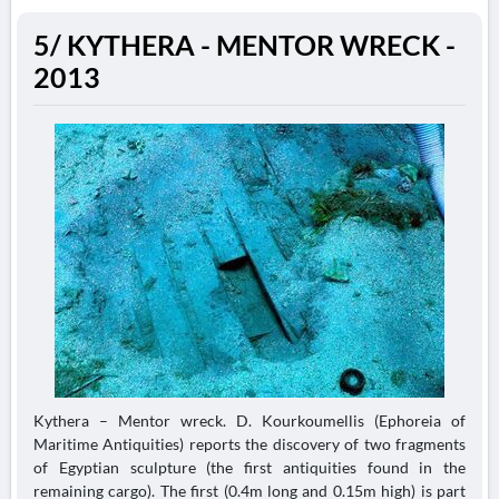
5/ KYTHERA - MENTOR WRECK -
2013
Kythera – Mentor wreck. D. Kourkoumellis (Ephoreia of
Maritime Antiquities) reports the discovery of two fragments
of Egyptian sculpture (the first antiquities found in the
remaining cargo). The first (0.4m long and 0.15m high) is part