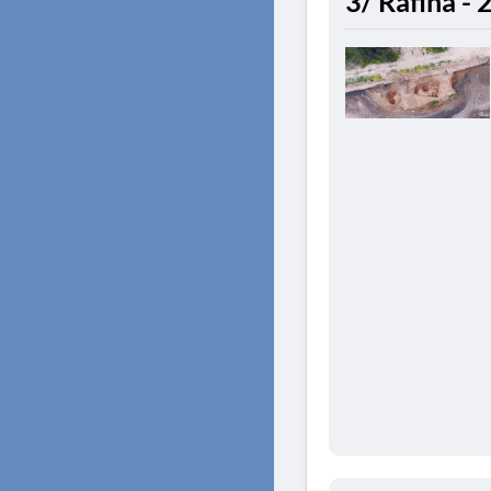
3/ Rafina -