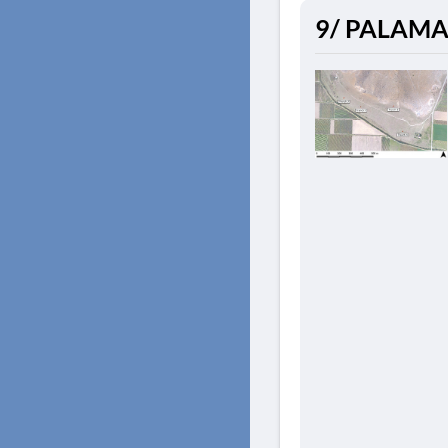
9/ PALAMAS