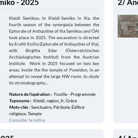
amiko - 2025
2/ An
Kleidi Samikou. In Kleidi-Samiko in Ilia, the
fourth season of the synergasia between the
Ephorate of Antiquities of Ilia Samikou and ÖAI
took place in 2025. The excavation is directed
by Erofili Kollia (Ephorate of Antiquities of Ilia),
with Birgitta Eder (Österreichisches
Archäologisches Institut) from the Austrian
Institute. Work in 2025 focused on two key
areas. Inside the the temple of Poseidon, in an
attempt to reveal the large NW room, to study
its stromatography...
Nature de l'opération :
Fouille - Programmée
Toponyme :
Kleidi, region_fr, Grèce
Mots-clés
: Sanctuaire, Péribole, Édifice
religieux, Temple
Consulter la notice