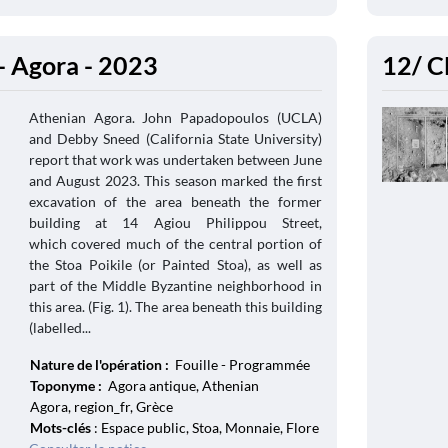
- Agora - 2023
12/ C
Athenian Agora. John Papadopoulos (UCLA)
and Debby Sneed (California State University)
report that work was undertaken between June
and August 2023. This season marked the first
excavation of the area beneath the former
building at 14 Agiou Philippou Street,
which covered much of the central portion of
the Stoa Poikile (or Painted Stoa), as well as
part of the Middle Byzantine neighborhood in
this area. (Fig. 1). The area beneath this building
(labelled...
Nature de l'opération :
Fouille - Programmée
Toponyme :
Agora antique, Athenian
Agora, region_fr, Grèce
Mots-clés
: Espace public, Stoa, Monnaie, Flore