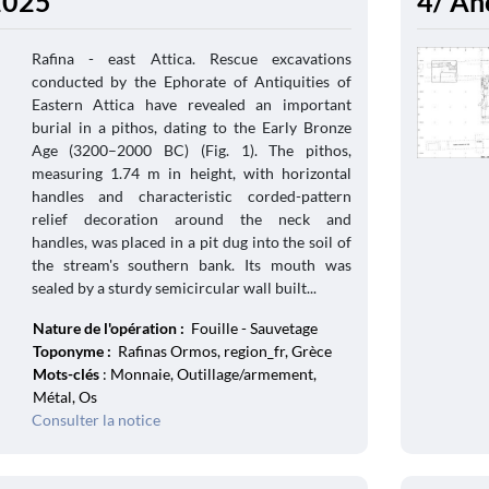
 2025
4/ An
Rafina - east Attica. Rescue excavations
conducted by the Ephorate of Antiquities of
Eastern Attica have revealed an important
burial in a pithos, dating to the Early Bronze
Age (3200–2000 BC) (Fig. 1). The pithos,
measuring 1.74 m in height, with horizontal
handles and characteristic corded-pattern
relief decoration around the neck and
handles, was placed in a pit dug into the soil of
the stream's southern bank. Its mouth was
sealed by a sturdy semicircular wall built...
Nature de l'opération :
Fouille - Sauvetage
Toponyme :
Rafinas Ormos, region_fr, Grèce
Mots-clés
: Monnaie, Outillage/armement,
Métal, Os
Consulter la notice