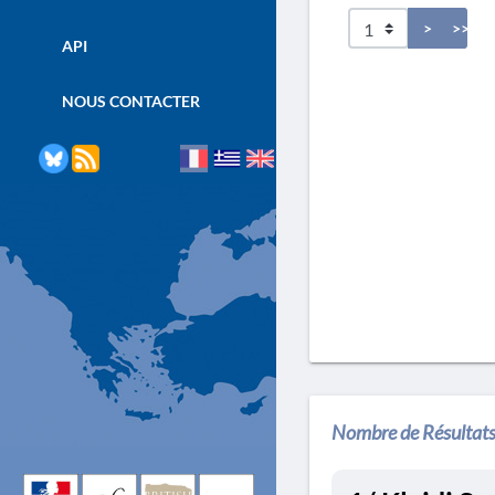
>
>>
API
NOUS CONTACTER
Nombre de Résultats