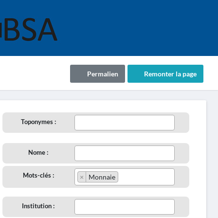
Permalien
Remonter la page
Toponymes :
Nome :
Mots-clés :
×
Monnaie
Institution :