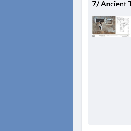
7/ Ancient 