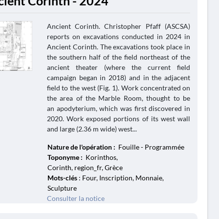
cient Corinth - 2024
Ancient Corinth. Christopher Pfaff (ASCSA)
reports on excavations conducted in 2024 in
Ancient Corinth. The excavations took place in
the southern half of the field northeast of the
ancient theater (where the current field
campaign began in 2018) and in the adjacent
field to the west (Fig. 1). Work concentrated on
the area of the Marble Room, thought to be
an apodyterium, which was first discovered in
2020. Work exposed portions of its west wall
and large (2.36 m wide) west...
Nature de l'opération :
Fouille - Programmée
Toponyme :
Korinthos,
Corinth, region_fr, Grèce
Mots-clés
: Four, Inscription, Monnaie,
Sculpture
Consulter la notice