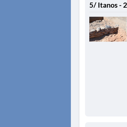
5/ Itanos -