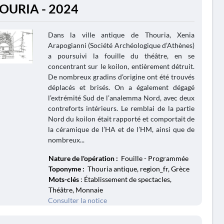
OURIA - 2024
Dans la ville antique de Thouria, Xenia
Arapogianni (Société Archéologique d’Athènes)
a poursuivi la fouille du théâtre, en se
concentrant sur le koilon, entièrement détruit.
De nombreux gradins d’origine ont été trouvés
déplacés et brisés. On a également dégagé
l’extrémité Sud de l’analemma Nord, avec deux
contreforts intérieurs. Le remblai de la partie
Nord du koilon était rapporté et comportait de
la céramique de l’HA et de l’HM, ainsi que de
nombreux...
Nature de l'opération :
Fouille - Programmée
Toponyme :
Thouria antique, region_fr, Grèce
Mots-clés
: Établissement de spectacles,
Théâtre, Monnaie
Consulter la notice