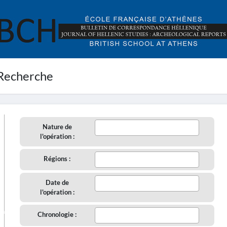
Recherche
Nature de
l'opération :
Régions :
Date de
l'opération :
aire
Chronologie :