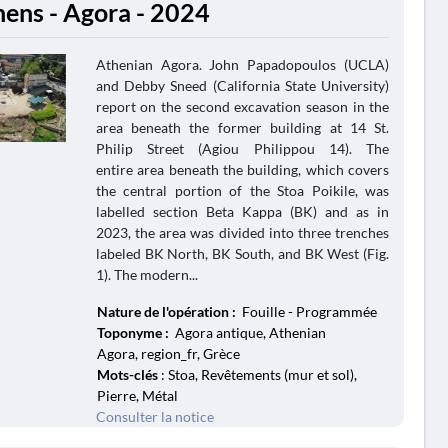
hens - Agora - 2024
Athenian Agora. John Papadopoulos (UCLA)
and Debby Sneed (California State University)
report on the second excavation season in the
area beneath the former building at 14 St.
Philip Street (Agiou Philippou 14). The
entire area beneath the building, which covers
the central portion of the Stoa Poikile, was
labelled section Beta Kappa (BK) and as in
2023, the area was divided into three trenches
labeled BK North, BK South, and BK West (Fig.
1). The modern...
Nature de l'opération :
Fouille - Programmée
Toponyme :
Agora antique, Athenian
Agora, region_fr, Grèce
Mots-clés
: Stoa, Revêtements (mur et sol),
Pierre, Métal
Consulter la notice