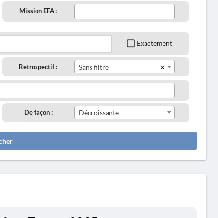
Mission EFA :
Exactement
×
Retrospectif :
Sans filtre
De façon :
Décroissante
cher