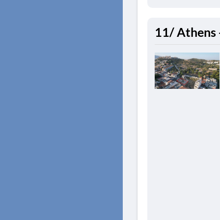
11/ Athens 