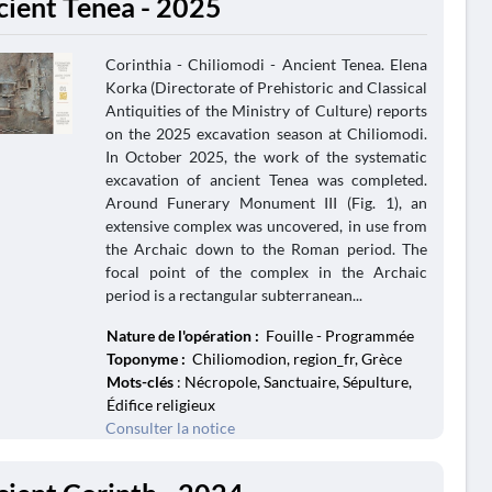
cient Tenea - 2025
Corinthia - Chiliomodi - Ancient Tenea. Elena
Korka (Directorate of Prehistoric and Classical
Antiquities of the Ministry of Culture) reports
on the 2025 excavation season at Chiliomodi.
In October 2025, the work of the systematic
excavation of ancient Tenea was completed.
Around Funerary Monument III (Fig. 1), an
extensive complex was uncovered, in use from
the Archaic down to the Roman period. The
focal point of the complex in the Archaic
period is a rectangular subterranean...
Nature de l'opération :
Fouille - Programmée
Toponyme :
Chiliomodion, region_fr, Grèce
Mots-clés
: Nécropole, Sanctuaire, Sépulture,
Édifice religieux
Consulter la notice