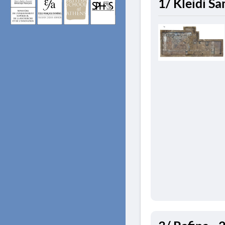
1/ Kleidi S