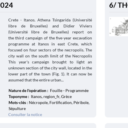
 2024
6/ TH
Crete - Itanos. Athena Tsingarida (Université
libre de Bruxelles) and Didier Viviers
(Université libre de Bruxelles) report on
the third campaign of the five-year excavation
programme at Itanos in east Crete, which
focused on four sectors of the necropolis. The
city wall on the south limit of the Necropolis
This year's campaign brought to light an
unknown section of the city wall, located in the
lower part of the town (Fig. 1). It can now be
assumed that the entire urban...
Nature de l'opération :
Fouille - Programmée
Toponyme :
Itanos, region_fr, Grèce
Mots-clés
: Nécropole, Fortification, Péribole,
Sépulture
Consulter la notice