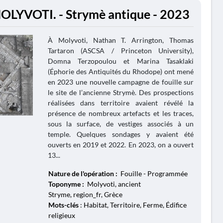
OLYVOTI. - Strymè antique - 2023
À Molyvoti, Nathan T. Arrington, Thomas
Tartaron (ASCSA / Princeton University),
Domna Terzopoulou et Marina Tasaklaki
(Éphorie des Antiquités du Rhodope) ont mené
en 2023 une nouvelle campagne de fouille sur
le site de l’ancienne Strymè. Des prospections
réalisées dans territoire avaient révélé la
présence de nombreux artefacts et les traces,
sous la surface, de vestiges associés à un
temple. Quelques sondages y avaient été
ouverts en 2019 et 2022. En 2023, on a ouvert
13...
Nature de l'opération :
Fouille - Programmée
Toponyme :
Molyvoti, ancient
Stryme, region_fr, Grèce
Mots-clés
: Habitat, Territoire, Ferme, Édifice
religieux