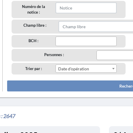
Numéro de la
notice :
Champ libre :
BCH :
Personnes :
Trier par :
Date d'opération
Recher
 :
2647