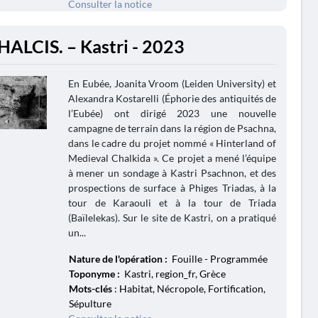
Consulter la notice
HALCIS. – Kastri - 2023
En Eubée, Joanita Vroom (Leiden University) et
Alexandra Kostarelli (Éphorie des antiquités de
l’Eubée) ont dirigé 2023 une nouvelle
campagne de terrain dans la région de Psachna,
dans le cadre du projet nommé « Hinterland of
Medieval Chalkida ». Ce projet a mené l’équipe
à mener un sondage à Kastri Psachnon, et des
prospections de surface à Phiges Triadas, à la
tour de Karaouli et à la tour de Triada
(Baïlelekas). Sur le site de Kastri, on a pratiqué
un...
Nature de l'opération :
Fouille - Programmée
Toponyme :
Kastri, region_fr, Grèce
Mots-clés
: Habitat, Nécropole, Fortification,
Sépulture