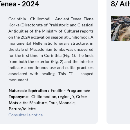
Tenea - 2024
8/ At
Corinthia - Chiliomodi - Ancient Tenea. Elena
Korka (Directorate of Prehistoric and Classical
Antiquities of the Ministry of Culture) reports
on the 2024 excavation season at Chiliomodi. A
monumental Hellenistic funerary structure, in
the style of Macedonian tombs was uncovered
for the first time in Corinthia (Fig. 1). The finds
from both the exterior (Fig. 2) and the interior
indicate a continuous use and cultic practices
associated with healing. This 'T' - shaped
monument...
Nature de l'opération :
Fouille - Programmée
Toponyme :
Chiliomodion, region_fr, Grèce
Mots-clés
: Sépulture, Four, Monnaie,
Parure/toilette
Consulter la notice