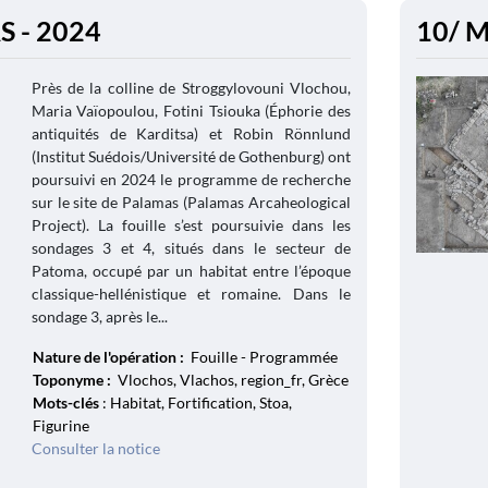
 - 2024
10/ M
Près de la colline de Stroggylovouni Vlochou,
Maria Vaïopoulou, Fotini Tsiouka (Éphorie des
antiquités de Karditsa) et Robin Rönnlund
(Institut Suédois/Université de Gothenburg) ont
poursuivi en 2024 le programme de recherche
sur le site de Palamas (Palamas Arcaheological
Project). La fouille s’est poursuivie dans les
sondages 3 et 4, situés dans le secteur de
Patoma, occupé par un habitat entre l’époque
classique-hellénistique et romaine. Dans le
sondage 3, après le...
Nature de l'opération :
Fouille - Programmée
Toponyme :
Vlochos, Vlachos, region_fr, Grèce
Mots-clés
: Habitat, Fortification, Stoa,
Figurine
Consulter la notice