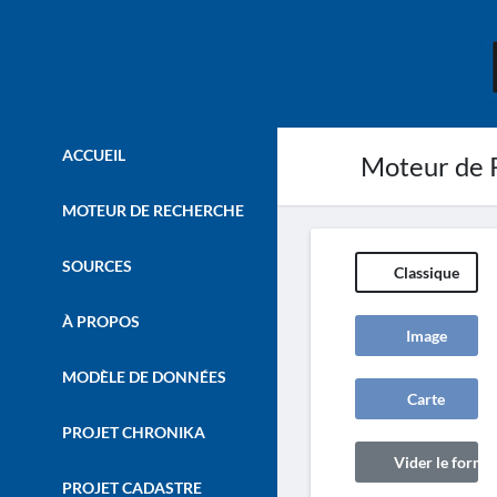
ACCUEIL
Moteur de 
MOTEUR DE RECHERCHE
SOURCES
Classique
À PROPOS
Image
MODÈLE DE DONNÉES
Carte
PROJET CHRONIKA
Vider le formul
PROJET CADASTRE