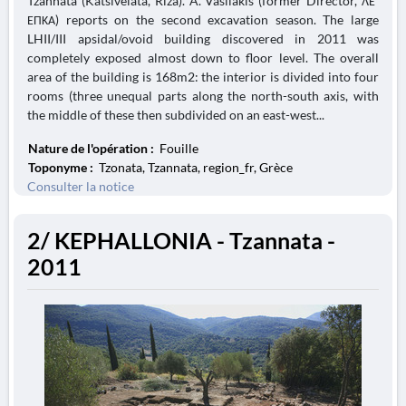
Tzannata (Katsivelata, Riza). A. Vasilakis (former Director, ΛΕ΄
ΕΠΚΑ) reports on the second excavation season. The large
LHII/III apsidal/ovoid building discovered in 2011 was
completely exposed almost down to floor level. The overall
area of the building is 168m2: the interior is divided into four
rooms (three unequal parts along the north-south axis, with
the middle of these then subdivided on an east-west...
Nature de l'opération :
Fouille
Toponyme :
Tzonata, Tzannata, region_fr, Grèce
Consulter la notice
2/ KEPHALLONIA - Tzannata -
2011