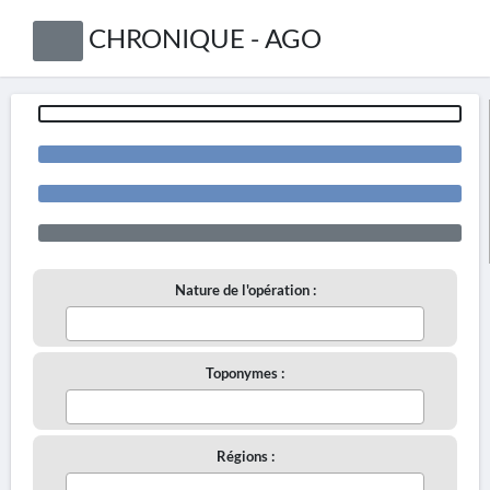
CHRONIQUE - AGO
Nature de l'opération :
Toponymes :
Régions :