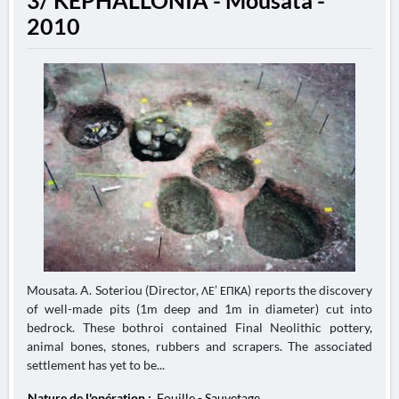
3/ KEPHALLONIA - Mousata -
2010
Mousata. A. Soteriou (Director, ΛΕ’ ΕΠΚΑ) reports the discovery
of well-made pits (1m deep and 1m in diameter) cut into
bedrock. These bothroi contained Final Neolithic pottery,
animal bones, stones, rubbers and scrapers. The associated
settlement has yet to be...
Nature de l'opération :
Fouille - Sauvetage