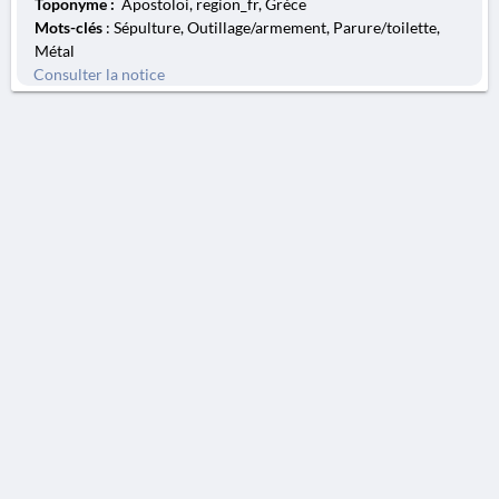
Toponyme :
Apostoloi, region_fr, Grèce
Mots-clés
: Sépulture, Outillage/armement, Parure/toilette,
Métal
Consulter la notice
AVERTISSEMENT
La Chronique des fouilles en ligne ne constitue en aucun cas une publication des
découvertes qui y sont signalées. L'EfA et la BSA ne peuvent délivrer de copie des
illustrations qui y sont reproduites et dont ils ne détiennent pas les droits.