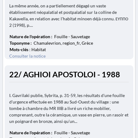
La même année, on a partiellement dégagé un vaste
établissement néopalatial et postpalatial sur la colline de
Kakavella, en relation avec l'habitat minoen déjà connu. ΕΥΠΠΟ
2 (1998), p....
Nature de l'opération :
Fouille - Sauvetage
Toponyme :
Chamalevrion, region_fr, Grèce
Mots-clés
: Habitat
Consulter la notice
22/ AGHIOI APOSTOLOI - 1988
I. Gavrilaki publie, Sybrita, p. 31-59, les résultats d'une fouille
d'urgence effectuée en 1988 au Sud-Ouest du village : une
tombe à chambre du MR IIIB a livré un riche mobilier,
comprenant, outre la céramique, un vase en pierre, un rasoir et
un poignard en bronze, ainsi qu'un...
Nature de l'opération :
Fouille - Sauvetage