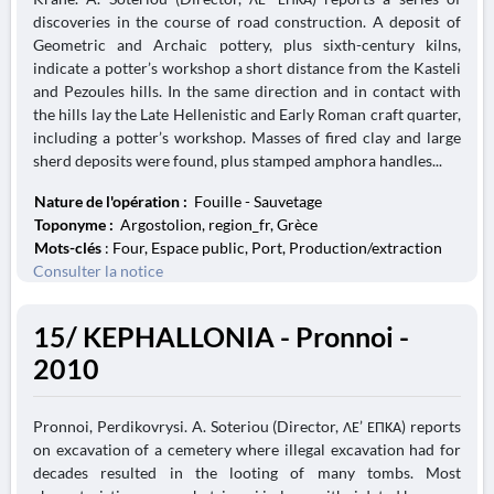
discoveries in the course of road construction. A deposit of
Geometric and Archaic pottery, plus sixth-century kilns,
indicate a potter’s workshop a short distance from the Kasteli
and Pezoules hills. In the same direction and in contact with
the hills lay the Late Hellenistic and Early Roman craft quarter,
including a potter’s workshop. Masses of fired clay and large
sherd deposits were found, plus stamped amphora handles...
Nature de l'opération :
Fouille - Sauvetage
Toponyme :
Argostolion, region_fr, Grèce
Mots-clés
: Four, Espace public, Port, Production/extraction
Consulter la notice
15/ KEPHALLONIA - Pronnoi -
2010
Pronnoi, Perdikovrysi. A. Soteriou (Director, ΛΕ’ ΕΠΚΑ) reports
on excavation of a cemetery where illegal excavation had for
decades resulted in the looting of many tombs. Most