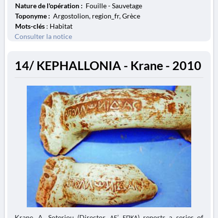
Nature de l'opération :
Fouille - Sauvetage
Toponyme :
Argostolion, region_fr, Grèce
Mots-clés
: Habitat
Consulter la notice
14/ KEPHALLONIA - Krane - 2010
Krane. A. Soteriou (Director, ΛΕ’ ΕΠΚΑ) reports a series of