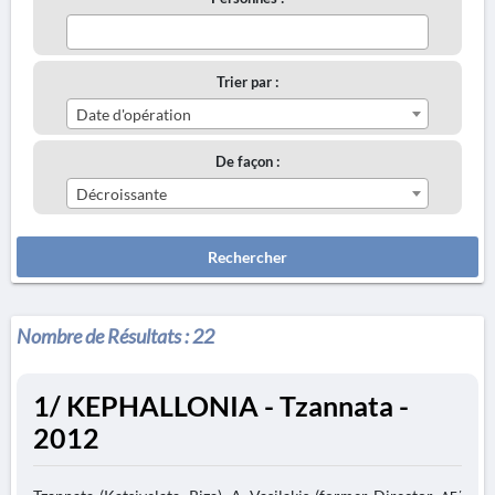
Trier par :
Date d'opération
De façon :
Décroissante
Rechercher
Nombre de Résultats :
22
1/ KEPHALLONIA - Tzannata -
2012