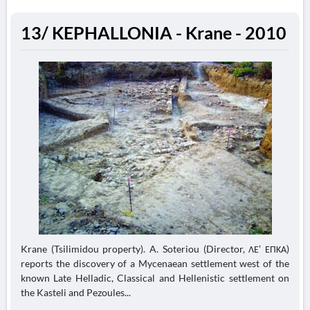
13/ KEPHALLONIA - Krane - 2010
Krane (Tsilimidou property). A. Soteriou (Director, ΛΕ’ ΕΠΚΑ)
reports the discovery of a Mycenaean settlement west of the
known Late Helladic, Classical and Hellenistic settlement on
the Kasteli and Pezoules...