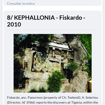
Consulter la notice
8/ KEPHALLONIA - Fiskardo -
2010
Fiskardo, anc. Panormos (property of Ch. Tselendi). A. Soteriou
(Director, ΛΕ’ ΕΠΚΑ) reports the discovery at Tigania, within the