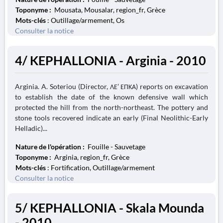
Toponyme :
Mousata, Mousalar, region_fr, Grèce
Mots-clés
: Outillage/armement, Os
Consulter la notice
4/ KEPHALLONIA - Arginia - 2010
Arginia. A. Soteriou (Director, ΛΕ’ ΕΠΚΑ) reports on excavation
to establish the date of the known defensive wall which
protected the hill from the north-northeast. The pottery and
stone tools recovered indicate an early (Final Neolithic-Early
Helladic)...
Nature de l'opération :
Fouille - Sauvetage
Toponyme :
Arginia, region_fr, Grèce
Mots-clés
: Fortification, Outillage/armement
Consulter la notice
5/ KEPHALLONIA - Skala Mounda
- 2010