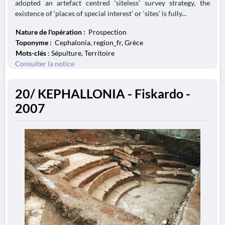
adopted an artefact centred ‘siteless’ survey strategy, the
existence of ‘places of special interest’ or ‘sites’ is fully...
Nature de l'opération :
Prospection
Toponyme :
Cephalonia, region_fr, Grèce
Mots-clés
: Sépulture, Territoire
Consulter la notice
20/ KEPHALLONIA - Fiskardo -
2007