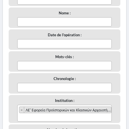
Nome :
Date de l'opération :
Mots-clés :
Chronologie :
Institution :
×
ΛΕ' Εφορεία Προϊστορικών και Κλασικών Αρχαιοτήτων