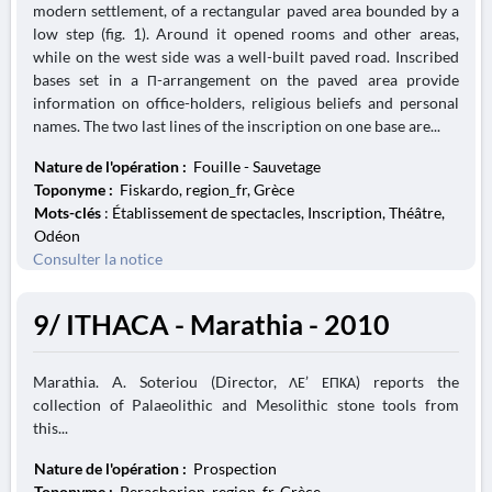
modern settlement, of a rectangular paved area bounded by a
low step (fig. 1). Around it opened rooms and other areas,
while on the west side was a well-built paved road. Inscribed
bases set in a Π-arrangement on the paved area provide
information on office-holders, religious beliefs and personal
names. The two last lines of the inscription on one base are...
Nature de l'opération :
Fouille - Sauvetage
Toponyme :
Fiskardo, region_fr, Grèce
Mots-clés
: Établissement de spectacles, Inscription, Théâtre,
Odéon
Consulter la notice
9/ ITHACA - Marathia - 2010
Marathia. A. Soteriou (Director, ΛΕ’ ΕΠΚΑ) reports the
collection of Palaeolithic and Mesolithic stone tools from
this...
Nature de l'opération :
Prospection
Toponyme :
Perachorion, region_fr, Grèce