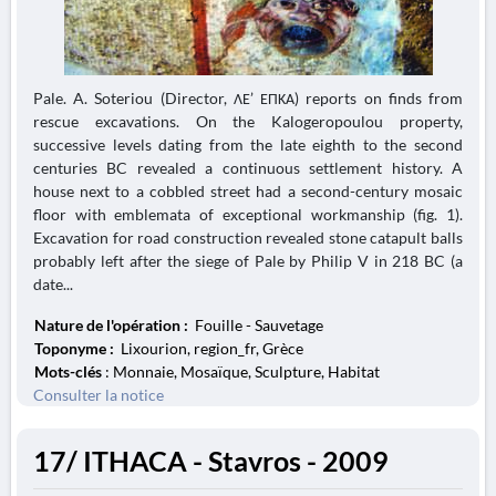
Pale. A. Soteriou (Director, ΛΕ’ ΕΠΚΑ) reports on finds from
rescue excavations. On the Kalogeropoulou property,
successive levels dating from the late eighth to the second
centuries BC revealed a continuous settlement history. A
house next to a cobbled street had a second-century mosaic
floor with emblemata of exceptional workmanship (fig. 1).
Excavation for road construction revealed stone catapult balls
probably left after the siege of Pale by Philip V in 218 BC (a
date...
Nature de l'opération :
Fouille - Sauvetage
Toponyme :
Lixourion, region_fr, Grèce
Mots-clés
: Monnaie, Mosaïque, Sculpture, Habitat
Consulter la notice
17/ ITHACA - Stavros - 2009