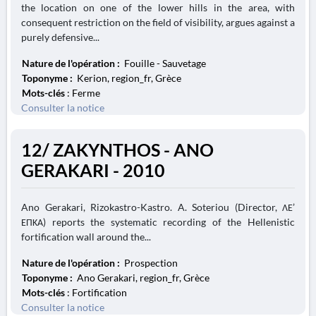
the location on one of the lower hills in the area, with
consequent restriction on the field of visibility, argues against a
purely defensive...
Nature de l'opération :
Fouille - Sauvetage
Toponyme :
Kerion, region_fr, Grèce
Mots-clés
: Ferme
Consulter la notice
12/ ZAKYNTHOS - ANO
GERAKARI - 2010
Ano Gerakari, Rizokastro-Kastro. A. Soteriou (Director, ΛΕ’
ΕΠΚΑ) reports the systematic recording of the Hellenistic
fortification wall around the...
Nature de l'opération :
Prospection
Toponyme :
Ano Gerakari, region_fr, Grèce
Mots-clés
: Fortification
Consulter la notice