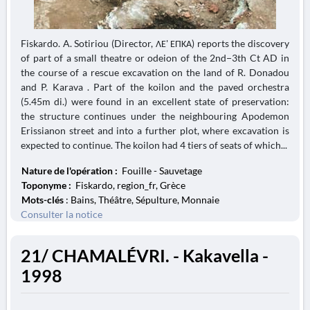
Fiskardo. A. Sotiriou (Director, ΛΕ' ΕΠΚΑ) reports the discovery
of part of a small theatre or odeion of the 2nd−3th Ct AD in
the course of a rescue excavation on the land of R. Donadou
and P. Karava . Part of the koilon and the paved orchestra
(5.45m di.) were found in an excellent state of preservation:
the structure continues under the neighbouring Apodemon
Erissianon street and into a further plot, where excavation is
expected to continue. The koilon had 4 tiers of seats of which...
Nature de l'opération :
Fouille - Sauvetage
Toponyme :
Fiskardo, region_fr, Grèce
Mots-clés
: Bains, Théâtre, Sépulture, Monnaie
Consulter la notice
21/ CHAMALÉVRI. - Kakavella -
1998