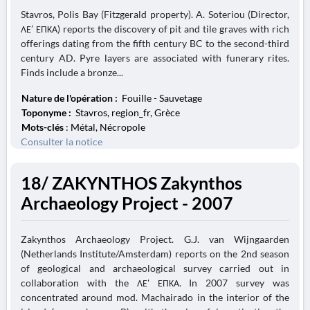
Stavros, Polis Bay (Fitzgerald property). A. Soteriou (Director,
ΛΕ’ ΕΠΚΑ) reports the discovery of pit and tile graves with rich
offerings dating from the fifth century BC to the second-third
century AD. Pyre layers are associated with funerary rites.
Finds include a bronze...
Nature de l'opération :
Fouille - Sauvetage
Toponyme :
Stavros, region_fr, Grèce
Mots-clés
: Métal, Nécropole
Consulter la notice
18/ ZAKYNTHOS Zakynthos
Archaeology Project - 2007
Zakynthos Archaeology Project. G.J. van Wijngaarden
(Netherlands Institute/Amsterdam) reports on the 2nd season
of geological and archaeological survey carried out in
collaboration with the ΛΕ' ΕΠΚΑ. In 2007 survey was
concentrated around mod. Machairado in the interior of the