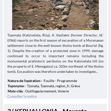
Tzannata (Katsivelata, Riza). A. Vasilakis (former Director, ΛΕ΄
ΕΠΚΑ) reports on the first season of excavation of a Mycenaean
settlement close to the well-known tholos tomb at Bourtzi (fig.
1). Despite the creation of a protected zone in 1999, damage
continued to occur to important remains including the
monumental prehistoric peribolos on the Katsivelata hill (on
the property of E. Menegatos) ca. 350m northeast of the tholos
tomb. Excavation was therefore undertaken to investigate...
Nature de l'opération :
Fouille - Programmée
Toponyme :
Tzonata, Tzannata, region_fr, Grèce
Mots-clés
: Outillage/armement, Voierie
Consulter la notice