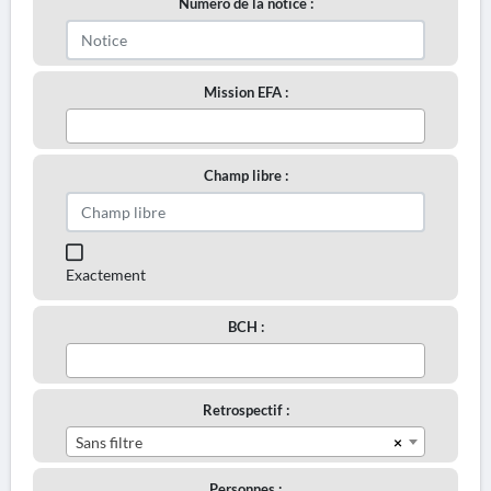
Numéro de la notice :
Mission EFA :
Champ libre :
Exactement
BCH :
Retrospectif :
×
Sans filtre
Personnes :