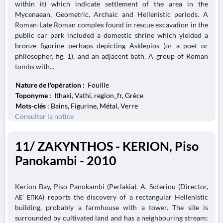
within it) which indicate settlement of the area in the
Mycenaean, Geometric, Archaic and Hellenistic periods. A
Roman-Late Roman complex found in rescue excavation in the
public car park included a domestic shrine which yielded a
bronze figurine perhaps depicting Asklepios (or a poet or
philosopher, fig. 1), and an adjacent bath. A group of Roman
tombs with...
Nature de l'opération :
Fouille
Toponyme :
Ithaki, Vathi, region_fr, Grèce
Mots-clés
: Bains, Figurine, Métal, Verre
Consulter la notice
11/ ZAKYNTHOS - KERION, Piso
Panokambi - 2010
Kerion Bay, Piso Panokambi (Perlakia). A. Soteriou (Director,
ΛΕ’ ΕΠΚΑ) reports the discovery of a rectangular Hellenistic
building, probably a farmhouse with a tower. The site is
surrounded by cultivated land and has a neighbouring stream: