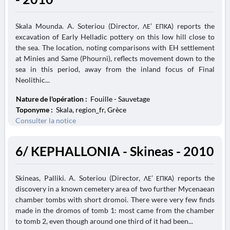
Skala Mounda. A. Soteriou (Director, ΛΕ’ ΕΠΚΑ) reports the
excavation of Early Helladic pottery on this low hill close to
the sea. The location, noting comparisons with EH settlement
at Minies and Same (Phourni), reflects movement down to the
sea in this period, away from the inland focus of Final
Neolithic...
Nature de l'opération :
Fouille - Sauvetage
Toponyme :
Skala, region_fr, Grèce
Consulter la notice
6/ KEPHALLONIA - Skineas - 2010
Skineas, Palliki. A. Soteriou (Director, ΛΕ’ ΕΠΚΑ) reports the
discovery in a known cemetery area of two further Mycenaean
chamber tombs with short dromoi. There were very few finds
made in the dromos of tomb 1: most came from the chamber
to tomb 2, even though around one third of it had been...