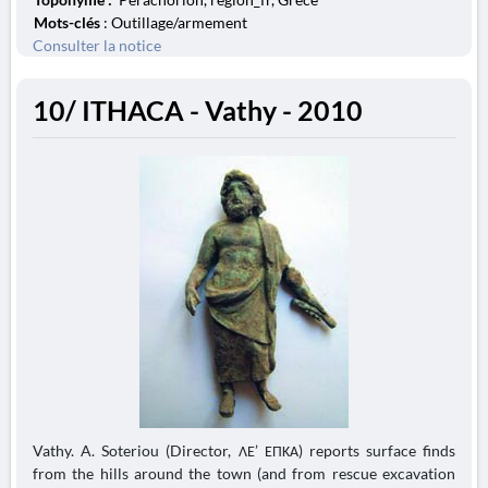
Mots-clés
: Outillage/armement
Consulter la notice
10/ ITHACA - Vathy - 2010
Vathy. A. Soteriou (Director, ΛΕ’ ΕΠΚΑ) reports surface finds
from the hills around the town (and from rescue excavation