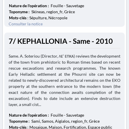
Nature de l'opération :
Fouille - Sauvetage
Toponyme :
Skineas, region_fr, Grèce
Mots-clés
: Sépulture, Nécropole
Consulter la notice
7/ KEPHALLONIA - Same - 2010
Same. A. Soteriou (Director, ΛΕ’ ΕΠΚΑ) reviews the development
of the town from prehistoric to Roman times based on recent
rescue excavations and research programmes. The known
Early Helladic settlement at the Phourni site can now be
related to newly-discovered architectural remains on the EKO
property at the southern entrance to the modern town (the
exact nature of the connection awaits completion of the
excavation). Finds to date include an extensive destruction
layer, a small cist...
Nature de l'opération :
Fouille - Sauvetage
Toponyme :
Sami, Samos, Aigialos, region_fr, Grèce
Mots-clés
: Mosaïque, Maison, Fortification, Espace public