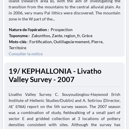
island (research area B), with the aim of investigating the
transition from the mountains to the central alluvial plain. As
in 2006, very many Pal lithics were discovered. The mountain
zone in the W part of the...
Nature de l'opération :
Prospection
Toponyme :
Zakynthos, Zante, region_fr, Grèce
Mots-clés
: Fortification, Outillage/armement, Pierre,
Territoire
Consulter la notice
19/ KEPHALLONIA - Livatho
Valley Survey - 2007
Livatho Valley Survey. C. Souyoudzoglou-Haywood (Irish
Institute of Hellenic Studies/Dublin) and A. Sotiriou (Director,
ΛΕ' ΕΠΚΑ) report on the 5th survey season. The 2007 season
was a combination of study, fieldwalking of a small part of
sector E and gridded collection at 3 locations of pottery
densities consistent with sites. Although the survey has