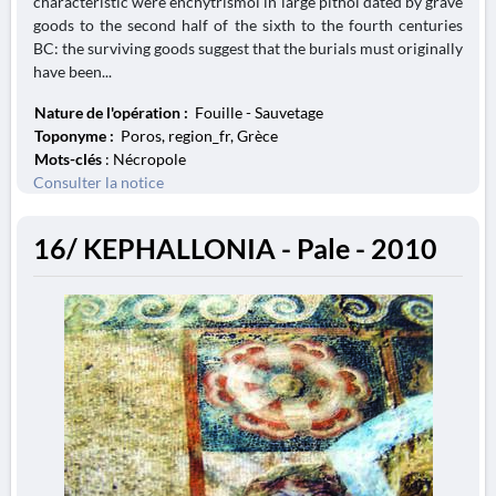
characteristic were enchytrismoi in large pithoi dated by grave
goods to the second half of the sixth to the fourth centuries
BC: the surviving goods suggest that the burials must originally
have been...
Nature de l'opération :
Fouille - Sauvetage
Toponyme :
Poros, region_fr, Grèce
Mots-clés
: Nécropole
Consulter la notice
16/ KEPHALLONIA - Pale - 2010