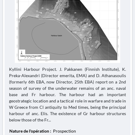
Kyllini Harbour Project. J. Pakkanen (Finnish Institute), K.
Preka-Alexandri (Director emerita, EMA) and D. Athanasoulis
(formerly 6th EBA, now Director, 25th EBA) report on a 2nd
season of survey of the underwater remains of an anc. naval
base and Fr harbour. The harbour had an important
geostrategic location and a tactical role in warfare and trade in
W Greece from Cl antiquity to Med times, being the principal
harbour of anc. Elis. The existence of Gr harbour structures
below those of the Fr...
Nature de l'opération :
Prospection