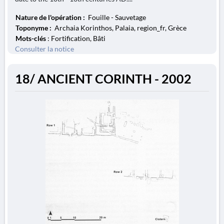
Nature de l'opération :
Fouille - Sauvetage
Toponyme :
Archaia Korinthos, Palaia, region_fr, Grèce
Mots-clés
: Fortification, Bâti
Consulter la notice
18/ ANCIENT CORINTH - 2002