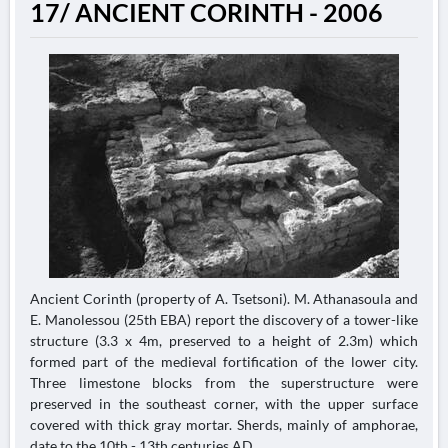
17/ ANCIENT CORINTH - 2006
Ancient Corinth (property of A. Tsetsoni). M. Athanasoula and
E. Manolessou (25th EBA) report the discovery of a tower-like
structure (3.3 x 4m, preserved to a height of 2.3m) which
formed part of the medieval fortification of the lower city.
Three limestone blocks from the superstructure were
preserved in the southeast corner, with the upper surface
covered with thick gray mortar. Sherds, mainly of amphorae,
date to the 10th - 13th centuries AD....