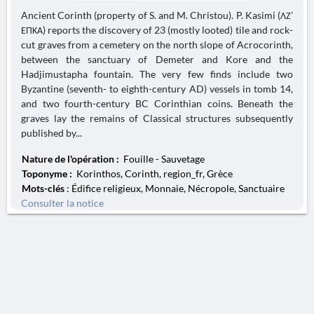
Ancient Corinth (property of S. and M. Christou). P. Kasimi (ΛΖ’
ΕΠΚΑ) reports the discovery of 23 (mostly looted) tile and rock-
cut graves from a cemetery on the north slope of Acrocorinth,
between the sanctuary of Demeter and Kore and the
Hadjimustapha fountain. The very few finds include two
Byzantine (seventh- to eighth-century AD) vessels in tomb 14,
and two fourth-century BC Corinthian coins. Beneath the
graves lay the remains of Classical structures subsequently
published by...
Nature de l'opération :
Fouille - Sauvetage
Toponyme :
Korinthos, Corinth, region_fr, Grèce
Mots-clés
: Édifice religieux, Monnaie, Nécropole, Sanctuaire
Consulter la notice