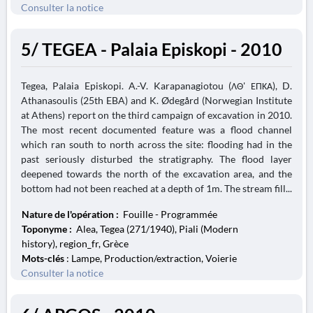
Consulter la notice
5/ TEGEA - Palaia Episkopi - 2010
Tegea, Palaia Episkopi. A.-V. Karapanagiotou (ΛΘ' ΕΠΚΑ), D.
Athanasoulis (25th EBA) and K. Ødegård (Norwegian Institute
at Athens) report on the third campaign of excavation in 2010.
The most recent documented feature was a flood channel
which ran south to north across the site: flooding had in the
past seriously disturbed the stratigraphy. The flood layer
deepened towards the north of the excavation area, and the
bottom had not been reached at a depth of 1m. The stream fill...
Nature de l'opération :
Fouille - Programmée
Toponyme :
Alea, Tegea (271/1940), Piali (Modern
history), region_fr, Grèce
Mots-clés
: Lampe, Production/extraction, Voierie
Consulter la notice