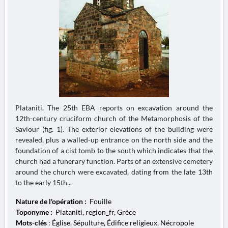
Plataniti. The 25th EBA reports on excavation around the
12th-century cruciform church of the Metamorphosis of the
Saviour (fig. 1). The exterior elevations of the building were
revealed, plus a walled-up entrance on the north side and the
foundation of a cist tomb to the south which indicates that the
church had a funerary function. Parts of an extensive cemetery
around the church were excavated, dating from the late 13th
to the early 15th...
Nature de l'opération :
Fouille
Toponyme :
Plataniti, region_fr, Grèce
Mots-clés
: Église, Sépulture, Édifice religieux, Nécropole