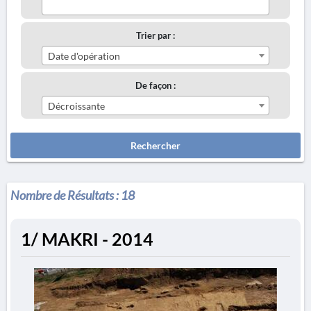
Trier par :
Date d'opération
De façon :
Décroissante
Rechercher
Nombre de Résultats :
18
1/ MAKRI - 2014