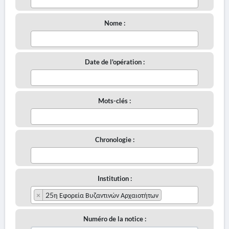
Nome :
Date de l'opération :
Mots-clés :
Chronologie :
Institution :
×
25η Εφορεία Βυζαντινών Αρχαιοτήτων
Numéro de la notice :