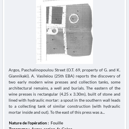
Argos, Paschalinopoulou Street (O.T. 69, property of G. and K.
Giannikaki). A. Vasileiou (25th EBA) reports the discovery of
two early modern wine presses and collection tanks, some
architectural remains, a well and burials. The eastern of the
wine presses is rectangular (4.25 x 3.30m), built of stone and
lined with hydraulic mortar: a spout in the southern wall leads
to a collecting tank of similar construction (with hydraulic
mortar inside and out). To the east of this press was a...
Nature de l'opération :
Fouille
Toponyme :
Argos, region_fr, Grèce