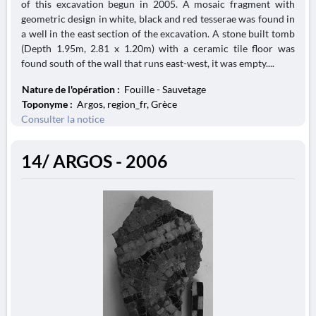
of this excavation begun in 2005. A mosaic fragment with
geometric design in white, black and red tesserae was found in
a well in the east section of the excavation. A stone built tomb
(Depth 1.95m, 2.81 x 1.20m) with a ceramic tile floor was
found south of the wall that runs east-west, it was empty....
Nature de l'opération :
Fouille - Sauvetage
Toponyme :
Argos, region_fr, Grèce
Consulter la notice
14/ ARGOS - 2006