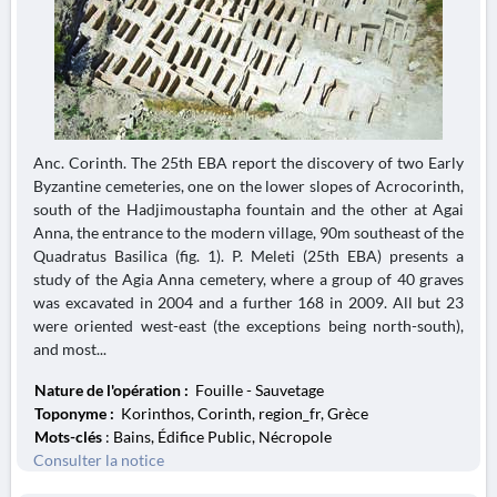
Anc. Corinth. The 25th EBA report the discovery of two Early
Byzantine cemeteries, one on the lower slopes of Acrocorinth,
south of the Hadjimoustapha fountain and the other at Agai
Anna, the entrance to the modern village, 90m southeast of the
Quadratus Basilica (fig. 1). P. Meleti (25th EBA) presents a
study of the Agia Anna cemetery, where a group of 40 graves
was excavated in 2004 and a further 168 in 2009. All but 23
were oriented west-east (the exceptions being north-south),
and most...
Nature de l'opération :
Fouille - Sauvetage
Toponyme :
Korinthos, Corinth, region_fr, Grèce
Mots-clés
: Bains, Édifice Public, Nécropole
Consulter la notice