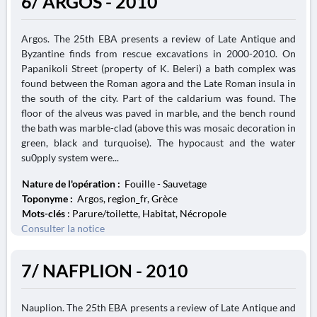
6/ ARGOS - 2010
Argos. The 25th EBA presents a review of Late Antique and
Byzantine finds from rescue excavations in 2000-2010. On
Papanikoli Street (property of K. Beleri) a bath complex was
found between the Roman agora and the Late Roman insula in
the south of the city. Part of the caldarium was found. The
floor of the alveus was paved in marble, and the bench round
the bath was marble-clad (above this was mosaic decoration in
green, black and turquoise). The hypocaust and the water
su0pply system were...
Nature de l'opération :
Fouille - Sauvetage
Toponyme :
Argos, region_fr, Grèce
Mots-clés
: Parure/toilette, Habitat, Nécropole
Consulter la notice
7/ NAFPLION - 2010
Nauplion. The 25th EBA presents a review of Late Antique and