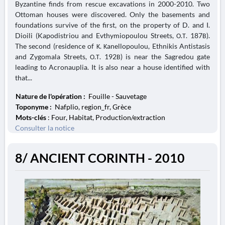
Byzantine finds from rescue excavations in 2000-2010. Two
Ottoman houses were discovered. Only the basements and
foundations survive of the first, on the property of D. and I.
Dioili (Kapodistriou and Evthymiopoulou Streets, Ο.Τ. 187Β).
The second (residence of Κ. Κanellopoulou, Ethnikis Antistasis
and Zygomala Streets, Ο.Τ. 192Β) is near the Sagredou gate
leading to Acronauplia. It is also near a house identified with
that...
Nature de l'opération :
Fouille - Sauvetage
Toponyme :
Nafplio, region_fr, Grèce
Mots-clés
: Four, Habitat, Production/extraction
Consulter la notice
8/ ANCIENT CORINTH - 2010