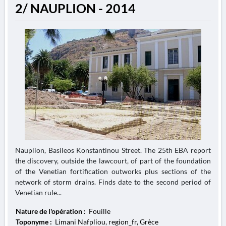
2/ NAUPLION - 2014
Nauplion, Basileos Konstantinou Street. The 25th EBA report
the discovery, outside the lawcourt, of part of the foundation
of the Venetian fortification outworks plus sections of the
network of storm drains. Finds date to the second period of
Venetian rule...
Nature de l'opération :
Fouille
Toponyme :
Limani Nafpliou, region_fr, Grèce