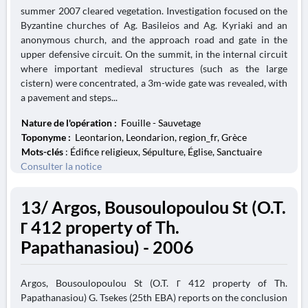
summer 2007 cleared vegetation. Investigation focused on the
Byzantine churches of Ag. Basileios and Ag. Kyriaki and an
anonymous church, and the approach road and gate in the
upper defensive circuit. On the summit, in the internal circuit
where important medieval structures (such as the large
cistern) were concentrated, a 3m-wide gate was revealed, with
a pavement and steps...
Nature de l'opération :
Fouille - Sauvetage
Toponyme :
Leontarion, Leondarion, region_fr, Grèce
Mots-clés
: Édifice religieux, Sépulture, Église, Sanctuaire
Consulter la notice
13/ Argos, Bousoulopoulou St (O.T.
Γ 412 property of Th.
Papathanasiou) - 2006
Argos, Bousoulopoulou St (O.T. Γ 412 property of Th.
Papathanasiou) G. Tsekes (25th EBA) reports on the conclusion