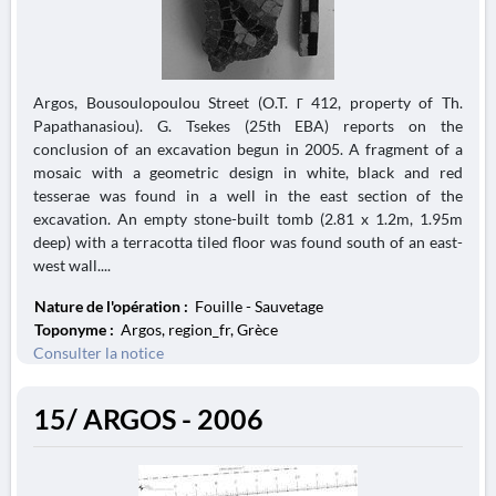
Argos, Bousoulopoulou Street (O.T. Γ 412, property of Th.
Papathanasiou). G. Tsekes (25th EBA) reports on the
conclusion of an excavation begun in 2005. A fragment of a
mosaic with a geometric design in white, black and red
tesserae was found in a well in the east section of the
excavation. An empty stone-built tomb (2.81 x 1.2m, 1.95m
deep) with a terracotta tiled floor was found south of an east-
west wall....
Nature de l'opération :
Fouille - Sauvetage
Toponyme :
Argos, region_fr, Grèce
Consulter la notice
15/ ARGOS - 2006