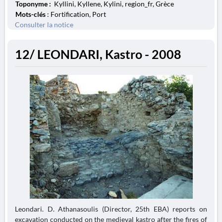
Toponyme :
Kyllini, Kyllene, Kylini, region_fr, Grèce
Mots-clés
: Fortification, Port
Consulter la notice
12/ LEONDARI, Kastro - 2008
Leondari. D. Athanasoulis (Director, 25th EBA) reports on
excavation conducted on the medieval kastro after the fires of