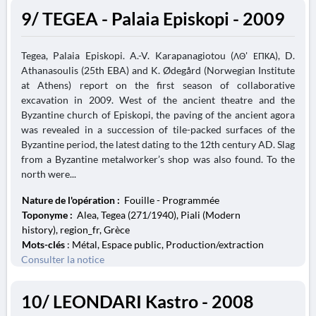
9/ TEGEA - Palaia Episkopi - 2009
Tegea, Palaia Episkopi. A.-V. Karapanagiotou (ΛΘ' ΕΠΚΑ), D.
Athanasoulis (25th EBA) and K. Ødegård (Norwegian Institute
at Athens) report on the first season of collaborative
excavation in 2009. West of the ancient theatre and the
Byzantine church of Episkopi, the paving of the ancient agora
was revealed in a succession of tile-packed surfaces of the
Byzantine period, the latest dating to the 12th century AD. Slag
from a Byzantine metalworker’s shop was also found. To the
north were...
Nature de l'opération :
Fouille - Programmée
Toponyme :
Alea, Tegea (271/1940), Piali (Modern
history), region_fr, Grèce
Mots-clés
: Métal, Espace public, Production/extraction
Consulter la notice
10/ LEONDARI Kastro - 2008