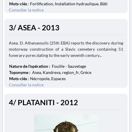
Mots-clés
: Fortification, Installation hydraulique, Bâti
Consulter la notice
3/ ASEA - 2013
Asea. D. Athanasoulis (25th EBA) reports the discovery during
motorway construction of a Slavic cemetery containing 51
funerary pyres dating to the early seventh century...
Nature de l'opération :
Fouille - Sauvetage
Toponyme :
Asea, Kandreva, region_fr, Grèce
Mots-clés
: Nécropole, Espaces
Consulter la notice
4/ PLATANITI - 2012