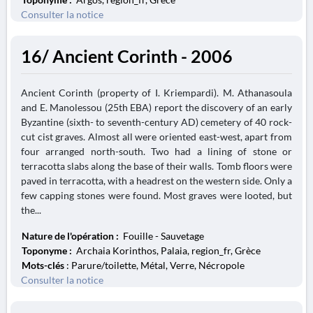
Consulter la notice
16/ Ancient Corinth - 2006
Ancient Corinth (property of I. Kriempardi). M. Athanasoula
and E. Manolessou (25th EBA) report the discovery of an early
Byzantine (sixth- to seventh-century AD) cemetery of 40 rock-
cut cist graves. Almost all were oriented east-west, apart from
four arranged north-south. Two had a lining of stone or
terracotta slabs along the base of their walls. Tomb floors were
paved in terracotta, with a headrest on the western side. Only a
few capping stones were found. Most graves were looted, but
the...
Nature de l'opération :
Fouille - Sauvetage
Toponyme :
Archaia Korinthos, Palaia, region_fr, Grèce
Mots-clés
: Parure/toilette, Métal, Verre, Nécropole
Consulter la notice