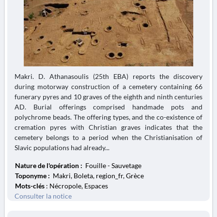
Makri. D. Athanasoulis (25th EBA) reports the discovery
during motorway construction of a cemetery containing 66
funerary pyres and 10 graves of the eighth and ninth centuries
AD. Burial offerings comprised handmade pots and
polychrome beads. The offering types, and the co-existence of
cremation pyres with Christian graves indicates that the
cemetery belongs to a period when the Christianisation of
Slavic populations had already...
Nature de l'opération :
Fouille - Sauvetage
Toponyme :
Makri, Boleta, region_fr, Grèce
Mots-clés
: Nécropole, Espaces
Consulter la notice