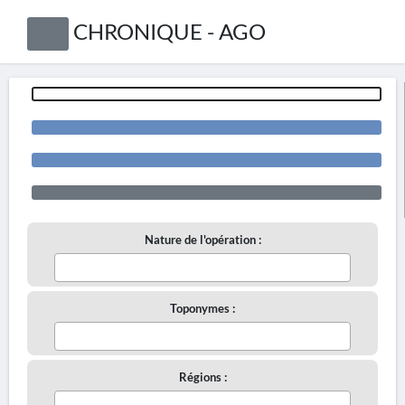
CHRONIQUE - AGO
Nature de l'opération :
Toponymes :
Régions :