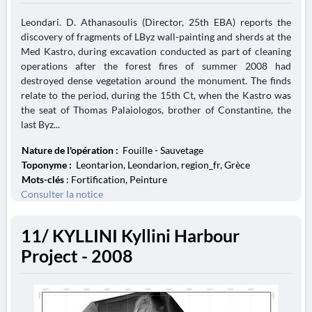
Leondari. D. Athanasoulis (Director, 25th EBA) reports the
discovery of fragments of LByz wall-painting and sherds at the
Med Kastro, during excavation conducted as part of cleaning
operations after the forest fires of summer 2008 had
destroyed dense vegetation around the monument. The finds
relate to the period, during the 15th Ct, when the Kastro was
the seat of Thomas Palaiologos, brother of Constantine, the
last Byz...
Nature de l'opération :
Fouille - Sauvetage
Toponyme :
Leontarion, Leondarion, region_fr, Grèce
Mots-clés
: Fortification, Peinture
Consulter la notice
11/ KYLLINI Kyllini Harbour
Project - 2008