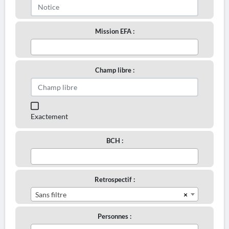
Mission EFA :
Champ libre :
Exactement
BCH :
Retrospectif :
×
Sans filtre
Personnes :