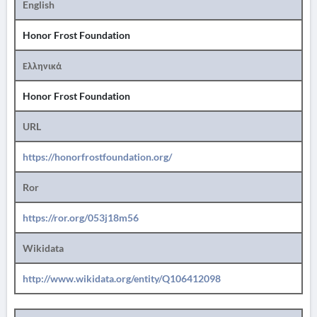
English
Honor Frost Foundation
Ελληνικά
Honor Frost Foundation
URL
https://honorfrostfoundation.org/
Ror
https://ror.org/053j18m56
Wikidata
http://www.wikidata.org/entity/Q106412098