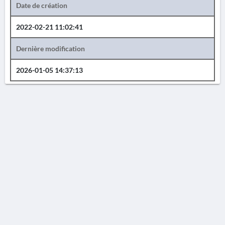
Date de création
2022-02-21 11:02:41
Dernière modification
2026-01-05 14:37:13
AVERTISSEMENT