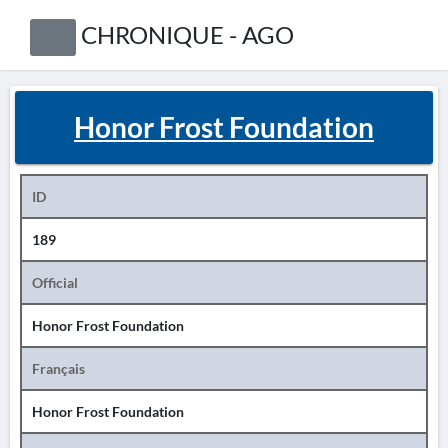
CHRONIQUE - AGO
Honor Frost Foundation
ID
189
Official
Honor Frost Foundation
Français
Honor Frost Foundation