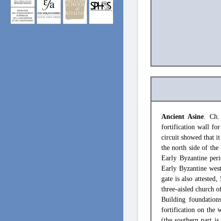
Ancient Asine
. Ch.
fortification wall fo
circuit showed that it
the north side of the
Early Byzantine peri
Early Byzantine west
gate is also attested
three-aisled church o
Building foundation
fortification on the 
(the southern part is