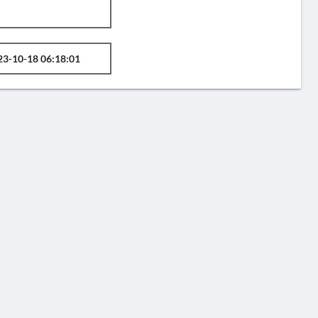
23-10-18 06:18:01