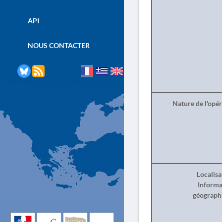
API
NOUS CONTACTER
Nature de l'opé
Localisa
Informa
géograph