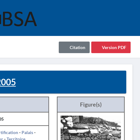
Citation
Version PDF
2005
Figure(s)
05
tification
-
Palais
-
ur
-
Territoire