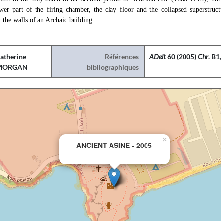
wer part of the firing chamber, the clay floor and the collapsed superstruct
y the walls of an Archaic building.
atherine
Références
ADelt
60 (2005)
Chr
. B1
MORGAN
bibliographiques
×
ANCIENT ASINE - 2005