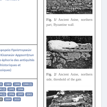
Fig. 1/
Ancient Asine, northern
part, Byzantine wall.
Εφορεία Προϊστορικών
 Κλασικών Αρχαιοτήτων
e éphorie des antiquités
historiques et
ssiques)
Fig. 2/
Ancient Asine, northern
side, threshold of the gate.
85
1989
1990
1990 (1)
0 (2)
1991
1994
4 (1)
1996
1997
2002
05
2009
2010