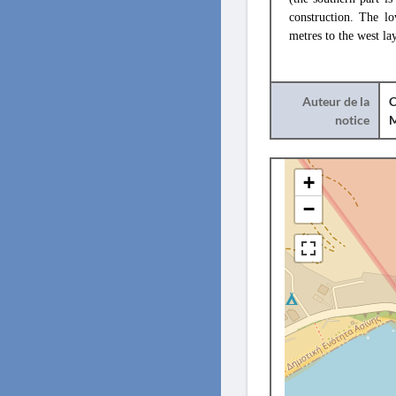
construction. The lo
metres to the west la
Auteur de la
C
notice
+
−