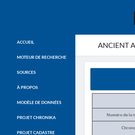
ACCUEIL
ANCIENT AS
MOTEUR DE RECHERCHE
SOURCES
À PROPOS
MODÈLE DE DONNÉES
Numéro de la n
PROJET CHRONIKA
Chrono
PROJET CADASTRE