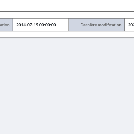
éation
2014-07-15 00:00:00
Dernière modification
20