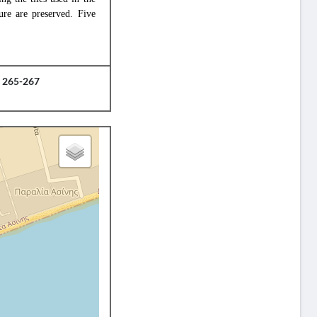
ure are preserved. Five
, 265-267