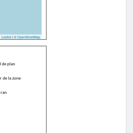
Leaflet
| ©
OpenStreetMap
d de plan
r de la zone
cran