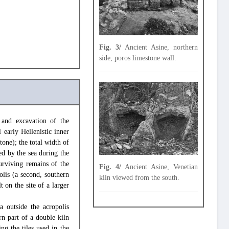
Fig. 3/
Ancient Asine, northern
side, poros limestone wall.
 and excavation of the
 early Hellenistic inner
tone); the total width of
ed by the sea during the
urviving remains of the
Fig. 4/
Ancient Asine, Venetian
olis (a second, southern
kiln viewed from the south.
t on the site of a larger
a outside the acropolis
ern part of a double kiln
ng the tiles used in the