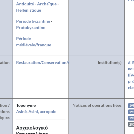
Antiquité
-
Archaïque
-
Hellénistique
Période byzantine
-
Protobyzantine
Période
médiévale/franque
ration
Restauration/Conservation/Anastylose
Institution(s)
Δ' 
και
(IV
pré
cla
tion /
Toponyme
Notices et opérations liées
19
tions
Asinè, Asini, acropole
199
iques
199
20
Αρχαιολογικό
Κτηματολόγιο