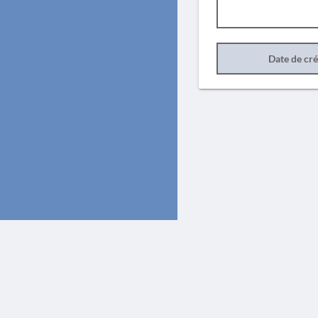
Date de cr