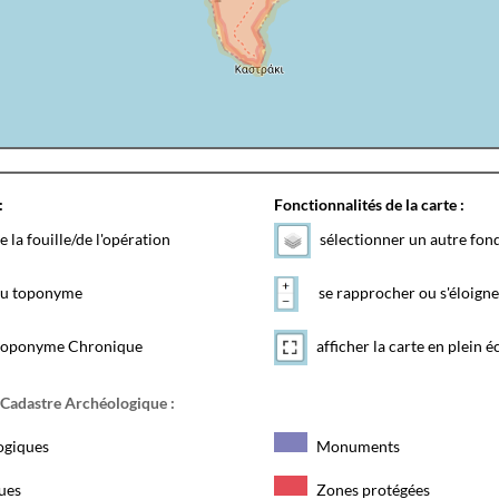
:
Fonctionnalités de la carte :
e la fouille/de l'opération
sélectionner un autre fon
 du toponyme
se rapprocher ou s'éloigne
toponyme Chronique
afficher la carte en plein é
 Cadastre Archéologique :
ogiques
Monuments
ques
Zones protégées