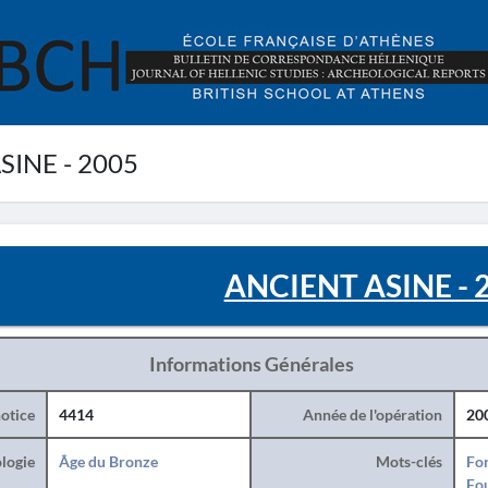
INE - 2005
ANCIENT ASINE - 
Informations Générales
otice
4414
Année de l'opération
20
logie
Âge du Bronze
Mots-clés
For
Fo