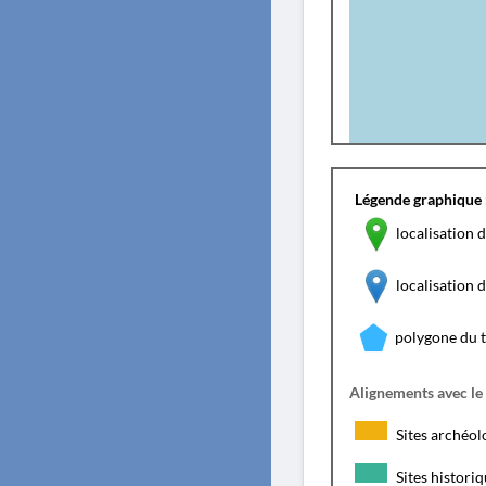
Légende graphique 
localisation d
localisation
polygone du 
Alignements avec le
Sites archéol
Sites histori