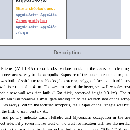
Sites archéologiques :
Αρχαία Ασίνη, Αργολίδα
Zones protégées :
Αρχαία Ασίνη, Αργολίδα,
Ζώνη Α
Description
 Piteros (Δ’ ΕΠΚΑ) records observations made in the course of cleaning
r a new access way to the acropolis. Exposure of the inner face of the original
 was built of soft limestone blocks (the exterior, polygonal face is in hard limes
 wall is estimated at 4.1m. The western part of the lower, sea wall was destroy
od: a new wall was then built (1.6m thick, preserved height 0.9-1m). The s
ern sea wall preserve a small gate leading up to the western side of the acrop
, 5.8m away). Within the fortified acropolis, the Chapel of the Panagia was buil
f the fifth to sixth century AD.
s and pottery indicate Early Helladic and Mycenaean occupation in the are
west side. Fifty-seven metres west of the west fortification wall lies the north
 lost to the sea) dated to the second period of Venetian rule (1686-1715), noti