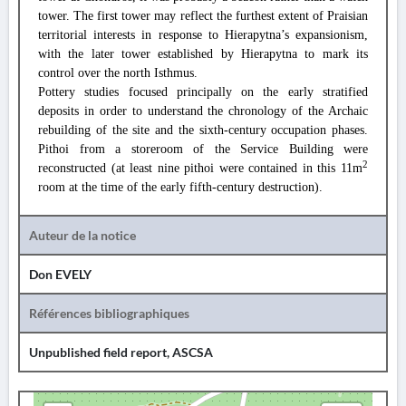
tower. The first tower may reflect the furthest extent of Praisian
territorial interests in response to Hierapytna’s expansionism,
with the later tower established by Hierapytna to mark its
control over the north Isthmus.
Pottery studies focused principally on the early stratified
deposits in order to understand the chronology of the Archaic
rebuilding of the site and the sixth-century occupation phases.
Pithoi from a storeroom of the Service Building were
2
reconstructed (at least nine pithoi were contained in this 11m
room at the time of the early fifth-century destruction).
Auteur de la notice
Don EVELY
Références bibliographiques
Unpublished field report, ASCSA