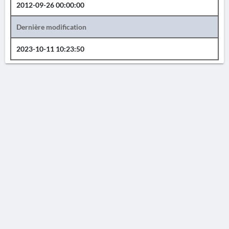
2012-09-26 00:00:00
Dernière modification
2023-10-11 10:23:50
AVERTISSEMENT
La Chronique des fouilles en ligne ne constitue en aucun cas une publication des