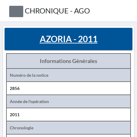
CHRONIQUE - AGO
AZORIA - 2011
Informations Générales
Numéro de la notice
2856
Année de l'opération
2011
Chronologie