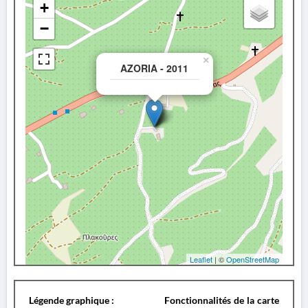
+
−
×
AZORIA - 2011
Leaflet
| ©
OpenStreetMap
Légende graphique :
Fonctionnalités de la carte