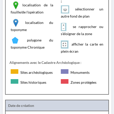
:
localisation de la
sélectionner un
fouille/de l'opération
autre fond de plan
localisation du
se rapprocher ou
toponyme
s'éloigner de la zone
polygone du
afficher la carte en
toponyme Chronique
plein écran
Alignements avec le Cadastre Archéologique :
Sites archéologiques
Monuments
Sites historiques
Zones protégées
Date de création