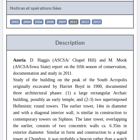
Notices et opérations liées
2002
2004
2006
2008
2009
2011
2013
2015
Description
Azoria
. D. Haggis (ASCSA/ Chapel Hill) and M. Mook
(ASCSA/Iowa State) report on the fifth season of conservation,
documentation and study in 2011.
Study of the building on the peak of the South Acropolis
originally excavated by Harriet Boyd in 1900, documented
three architectural phases: (1) a large rectangular Archaic
building, possibly an early temple, and (2-3) two superimposed
Hellenistic round towers. The earlier tower, 14m in diameter
and with a diagonal interior wall, is similar in construction to
contemporary towers on Siphnos. The later tower, overlapping
the earlier, consists of two concentric walls ca. 6.35m in
exterior diameter. Similar in form and construction to a signal
tower at Chondros, it was probably a beacon rather than a watch