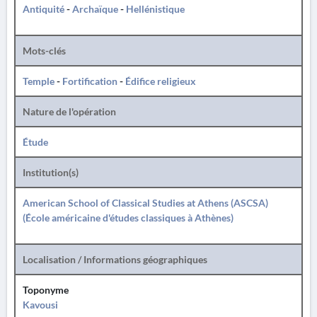
Antiquité
-
Archaïque
-
Hellénistique
Mots-clés
Temple
-
Fortification
-
Édifice religieux
Nature de l'opération
Étude
Institution(s)
American School of Classical Studies at Athens (ASCSA)
(École américaine d'études classiques à Athènes)
Localisation / Informations géographiques
Toponyme
Kavousi